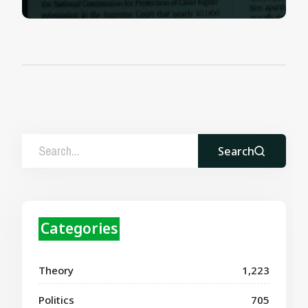
Search
Categories
Theory
1,223
Politics
705