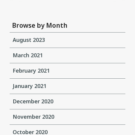
Browse by Month
August 2023
March 2021
February 2021
January 2021
December 2020
November 2020
October 2020