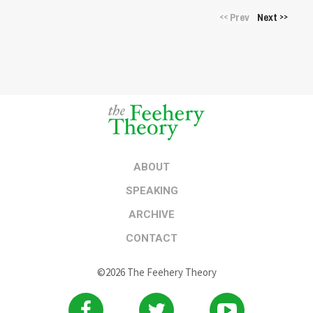
Prev
Next
<<
>>
ABOUT
SPEAKING
ARCHIVE
CONTACT
©2026 The Feehery Theory