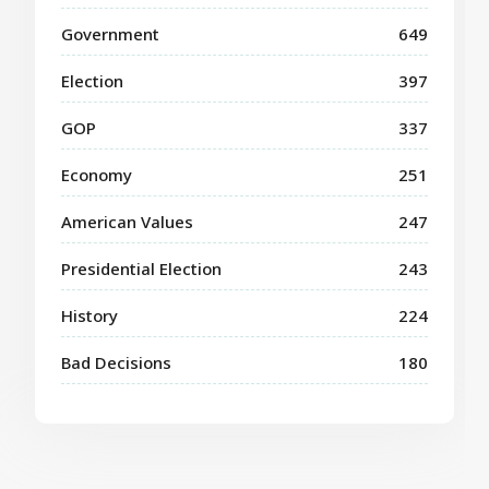
Government
649
Election
397
GOP
337
Economy
251
American Values
247
Presidential Election
243
History
224
Bad Decisions
180