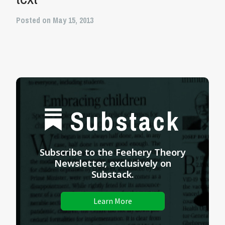
Posted on May 15, 2013
Substack
Subscribe to the Feehery Theory
Newsletter, exclusively on
Substack.
Learn More