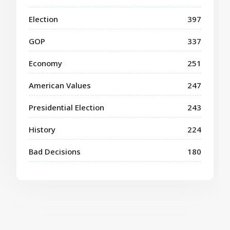
Election
397
GOP
337
Economy
251
American Values
247
Presidential Election
243
History
224
Bad Decisions
180