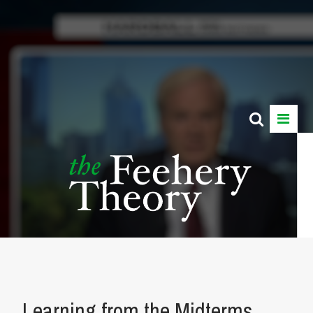
Learning from the Midterms