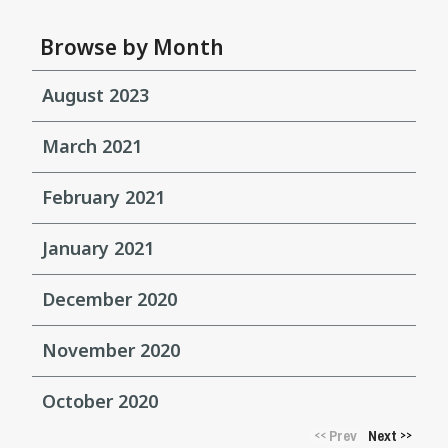
Browse by Month
August 2023
March 2021
February 2021
January 2021
December 2020
November 2020
October 2020
Prev
Next
<<
>>