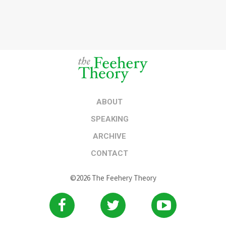
ABOUT
SPEAKING
ARCHIVE
CONTACT
©2026 The Feehery Theory