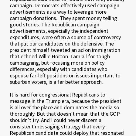
campaign. Democrats effectively used campaign
advertisements as a way to leverage more
campaign donations. They spent money telling
good stories. The Republican campaign
advertisements, especially the independent
expenditures, were often a source of controversy
that put our candidates on the defensive. The
president himself tweeted an ad on immigration
that echoed Willie Horton. I am all for tough
campaigning, but focusing more on policy
differences, especially with candidates who
espouse far-left positions on issues important to
suburban voters, is a far better approach.
It is hard for congressional Republicans to
message in the Trump era, because the president
is all over the place and dominates the media so
thoroughly. But that doesn’t mean that the GOP
shouldn’t try. And I could never discern a
consistent messaging strategy that every
Republican candidate could deploy that resonated