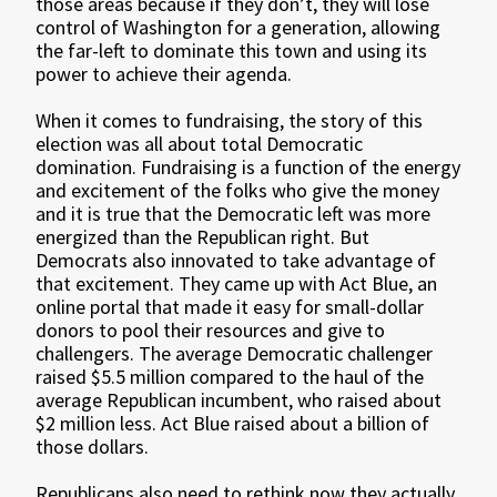
those areas because if they don’t, they will lose
control of Washington for a generation, allowing
the far-left to dominate this town and using its
power to achieve their agenda.
When it comes to fundraising, the story of this
election was all about total Democratic
domination. Fundraising is a function of the energy
and excitement of the folks who give the money
and it is true that the Democratic left was more
energized than the Republican right. But
Democrats also innovated to take advantage of
that excitement. They came up with Act Blue, an
online portal that made it easy for small-dollar
donors to pool their resources and give to
challengers. The average Democratic challenger
raised $5.5 million compared to the haul of the
average Republican incumbent, who raised about
$2 million less. Act Blue raised about a billion of
those dollars.
Republicans also need to rethink now they actually