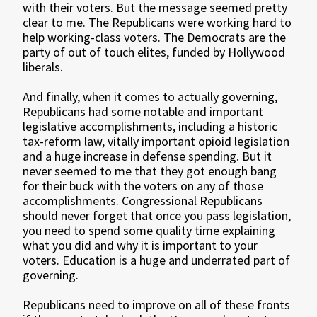
with their voters. But the message seemed pretty
clear to me. The Republicans were working hard to
help working-class voters. The Democrats are the
party of out of touch elites, funded by Hollywood
liberals.
And finally, when it comes to actually governing,
Republicans had some notable and important
legislative accomplishments, including a historic
tax-reform law, vitally important opioid legislation
and a huge increase in defense spending. But it
never seemed to me that they got enough bang
for their buck with the voters on any of those
accomplishments. Congressional Republicans
should never forget that once you pass legislation,
you need to spend some quality time explaining
what you did and why it is important to your
voters. Education is a huge and underrated part of
governing.
Republicans need to improve on all of these fronts