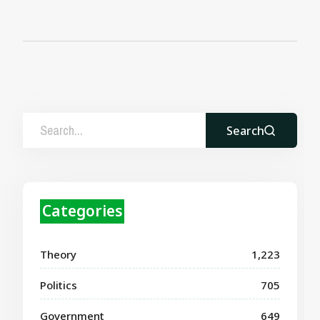
Search
Categories
Theory
1,223
Politics
705
Government
649