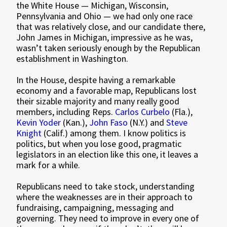
the White House — Michigan, Wisconsin,
Pennsylvania and Ohio — we had only one race
that was relatively close, and our candidate there,
John James in Michigan, impressive as he was,
wasn’t taken seriously enough by the Republican
establishment in Washington.
In the House, despite having a remarkable
economy and a favorable map, Republicans lost
their sizable majority and many really good
members, including Reps.
Carlos Curbelo
(Fla.),
Kevin Yoder
(Kan.),
John Faso
(N.Y.) and
Steve
Knight
(Calif.) among them. I know politics is
politics, but when you lose good, pragmatic
legislators in an election like this one, it leaves a
mark for a while.
Republicans need to take stock, understanding
where the weaknesses are in their approach to
fundraising, campaigning, messaging and
governing. They need to improve in every one of