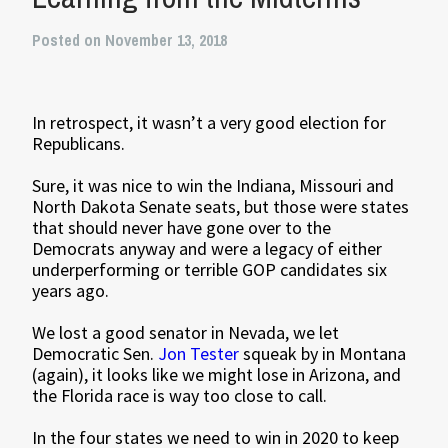
Posted on November 13, 2018
In retrospect, it wasn’t a very good election for
Republicans.
Sure, it was nice to win the Indiana, Missouri and
North Dakota Senate seats, but those were states
that should never have gone over to the
Democrats anyway and were a legacy of either
underperforming or terrible GOP candidates six
years ago.
We lost a good senator in Nevada, we let
Democratic Sen.
Jon Tester
squeak by in Montana
(again), it looks like we might lose in Arizona, and
the Florida race is way too close to call.
In the four states we need to win in 2020 to keep