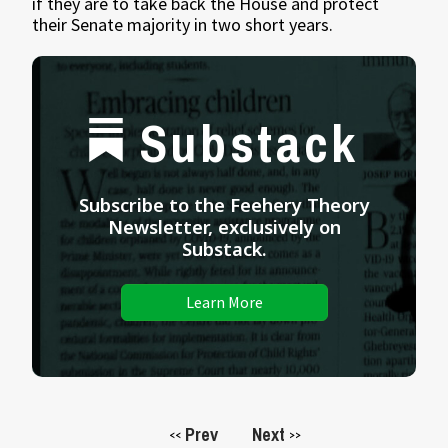
if they are to take back the House and protect
their Senate majority in two short years.
Substack
Subscribe to the Feehery Theory
Newsletter, exclusively on
Substack.
Learn More
Prev
Next
<<
>>