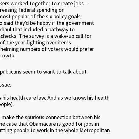
makers worked together to create jobs—
ncreasing federal spending on
most popular of the six policy goals
so said they'd be happy if the government
rhaul that included a pathway to
checks. The survey is a wake-up call for
f the year fighting over items
whelming numbers of voters would prefer
growth.
Republicans seem to want to talk about.
ssue.
 his health care law. And as we know, his health
eople).
to make the spurious connection between his
the case that Obamacare is good for jobs in
utting people to work in the whole Metropolitan