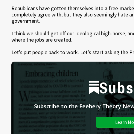
Republicans have gotten themselves into a free-marke
completely agree with, but they also seemingly hate an
government.
I think we should get off our ideological high-horse, a
where the jobs are created.
Let’s put people back to work. Let’s start asking the P
Subs
Subscribe to the Feehery Theory News
Learn Mo