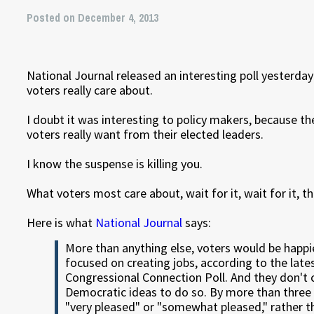
Posted on December 4, 2013
National Journal released an interesting poll yesterday
voters really care about.
I doubt it was interesting to policy makers, because t
voters really want from their elected leaders.
I know the suspense is killing you.
What voters most care about, wait for it, wait for it, 
Here is what
National Journal
says:
More than anything else, voters would be happ
focused on creating jobs, according to the lat
Congressional Connection Poll. And they don't 
Democratic ideas to do so. By more than three
"very pleased" or "somewhat pleased," rather 