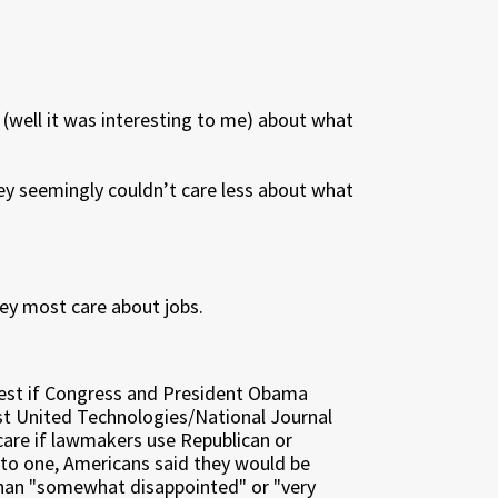
 (well it was interesting to me) about what
hey seemingly couldn’t care less about what
they most care about jobs.
iest if Congress and President Obama
est United Technologies/National Journal
care if lawmakers use Republican or
 to one, Americans said they would be
than "somewhat disappointed" or "very