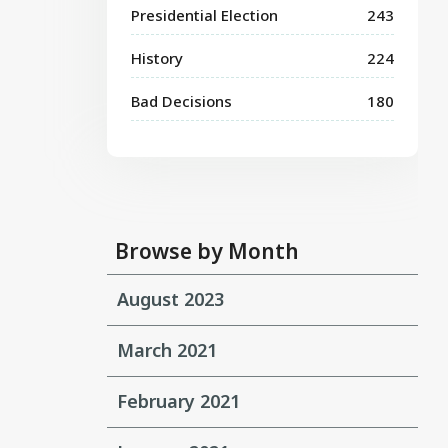
Presidential Election
243
History
224
Bad Decisions
180
Browse by Month
August 2023
March 2021
February 2021