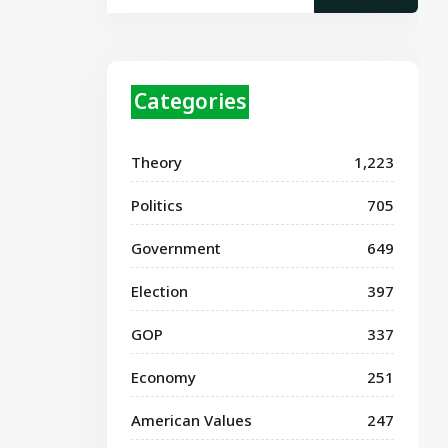
Categories
Theory
1,223
Politics
705
Government
649
Election
397
GOP
337
Economy
251
American Values
247