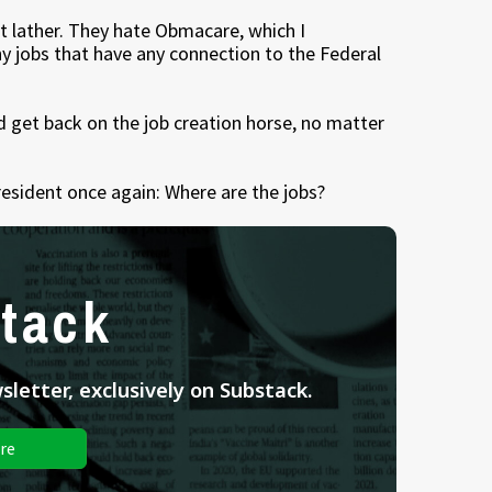
t lather. They hate Obmacare, which I
y jobs that have any connection to the Federal
nd get back on the job creation horse, no matter
resident once again: Where are the jobs?
tack
letter, exclusively on Substack.
re