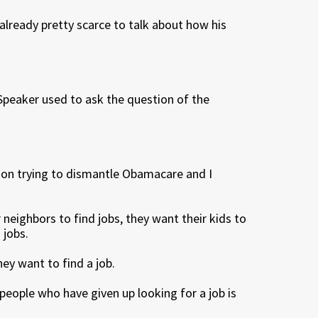
 already pretty scarce to talk about how his
Speaker used to ask the question of the
 on trying to dismantle Obamacare and I
neighbors to find jobs, they want their kids to
 jobs.
hey want to find a job.
 people who have given up looking for a job is