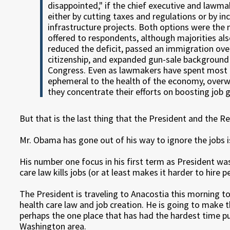
disappointed," if the chief executive and law
either by cutting taxes and regulations or by i
infrastructure projects. Both options were the 
offered to respondents, although majorities al
reduced the deficit, passed an immigration ove
citizenship, and expanded gun-sale background 
Congress. Even as lawmakers have spent most o
ephemeral to the health of the economy, over
they concentrate their efforts on boosting job 
But that is the last thing that the President and the 
Mr. Obama has gone out of his way to ignore the jobs i
His number one focus in his first term as President was
care law kills jobs (or at least makes it harder to hire p
The President is traveling to Anacostia this morning 
health care law and job creation. He is going to make 
perhaps the one place that has had the hardest time p
Washington area.