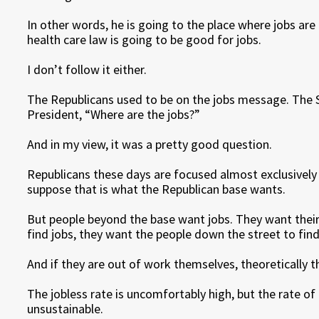
In other words, he is going to the place where jobs are
health care law is going to be good for jobs.
I don’t follow it either.
The Republicans used to be on the jobs message. The 
President, “Where are the jobs?”
And in my view, it was a pretty good question.
Republicans these days are focused almost exclusively
suppose that is what the Republican base wants.
But people beyond the base want jobs. They want their 
find jobs, they want the people down the street to find
And if they are out of work themselves, theoretically t
The jobless rate is uncomfortably high, but the rate of
unsustainable.