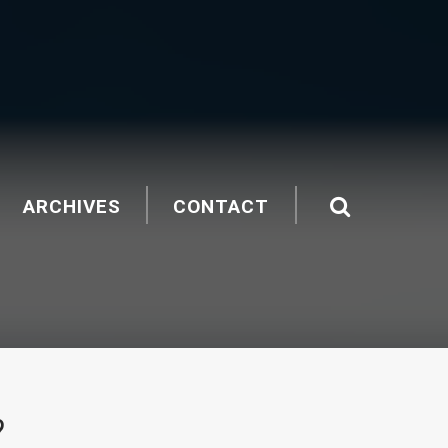
ARCHIVES
CONTACT
?