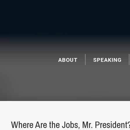
ABOUT
SPEAKING
Where Are the Jobs, Mr. President