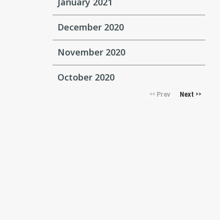
January 2021
December 2020
November 2020
October 2020
Prev
Next
<<
>>