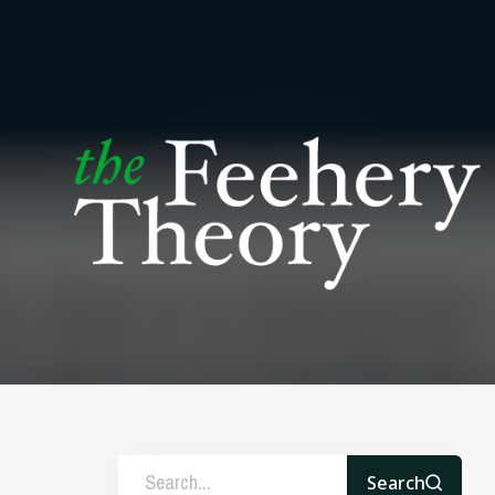
Search