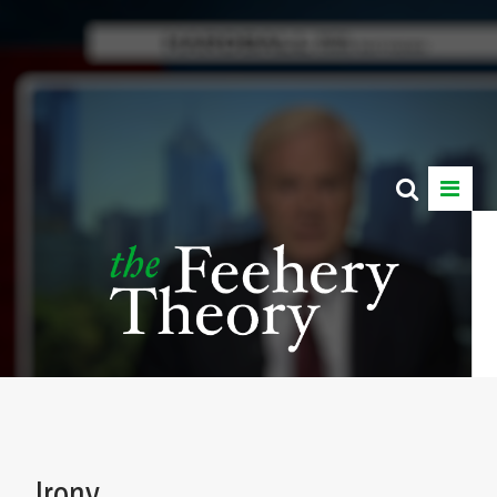
Irony