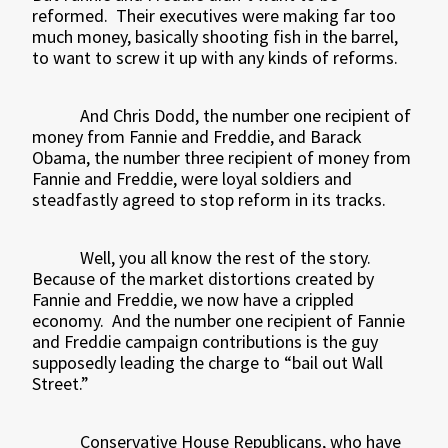
reformed.
Their executives were making far too
much money, basically shooting fish in the barrel,
to want to screw it up with any kinds of reforms.
And Chris Dodd, the number one recipient of
money from Fannie and Freddie, and Barack
Obama, the number three recipient of money from
Fannie and Freddie, were loyal soldiers and
steadfastly agreed to stop reform in its tracks.
Well, you all know the rest of the story.
Because of the market distortions created by
Fannie and Freddie, we now have a crippled
economy.
And the number one recipient of Fannie
and Freddie campaign contributions is the guy
supposedly leading the charge to “bail out Wall
Street.”
Conservative House Republicans, who have