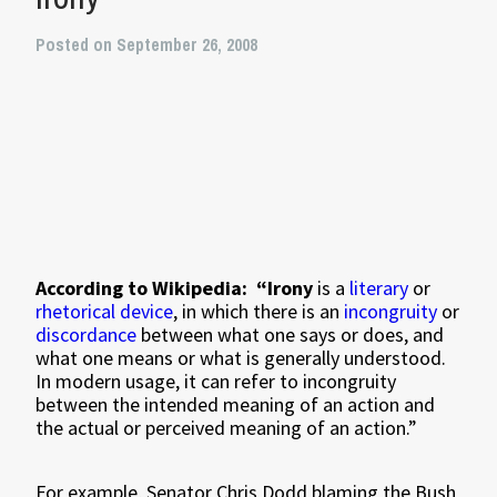
Posted on September 26, 2008
According to Wikipedia:
“Irony
is a
literary
or
rhetorical device
, in which there is an
incongruity
or
discordance
between what one says or does, and
what one means or what is generally understood.
In modern usage, it can refer to incongruity
between the intended meaning of an action and
the actual or perceived meaning of an action.”
For example, Senator Chris Dodd blaming the Bush