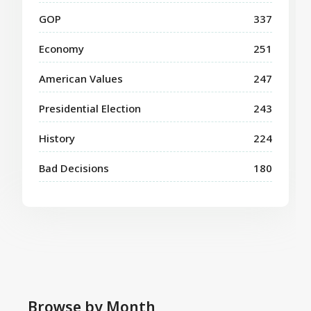
GOP
337
Economy
251
American Values
247
Presidential Election
243
History
224
Bad Decisions
180
Browse by Month