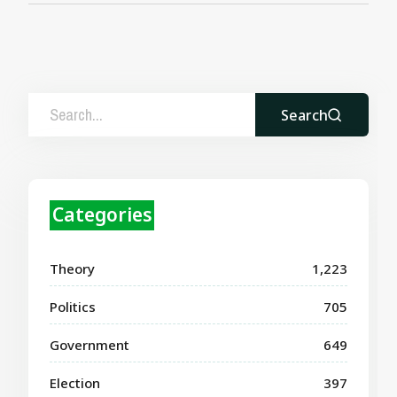
Search
Categories
Theory
1,223
Politics
705
Government
649
Election
397