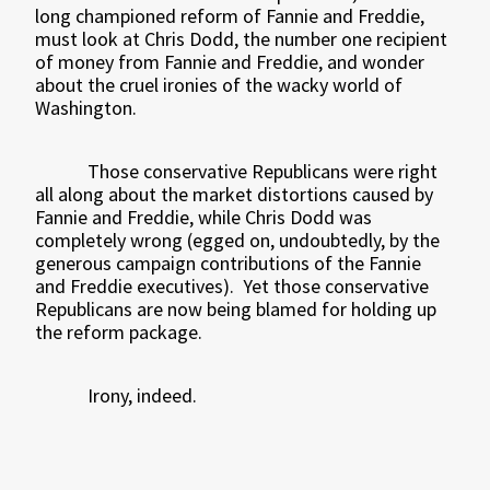
long championed reform of Fannie and Freddie,
must look at Chris Dodd, the number one recipient
of money from Fannie and Freddie, and wonder
about the cruel ironies of the wacky world of
Washington.
Those conservative Republicans were right
all along about the market distortions caused by
Fannie and Freddie, while Chris Dodd was
completely wrong (egged on, undoubtedly, by the
generous campaign contributions of the Fannie
and Freddie executives).
Yet those conservative
Republicans are now being blamed for holding up
the reform package.
Irony, indeed.