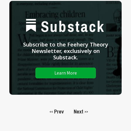
Substack
Subscribe to the Feehery Theory
Newsletter, exclusively on
Substack.
Learn More
Prev
Next
<<
>>