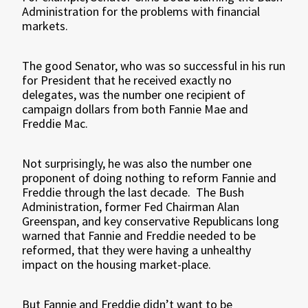
Administration for the problems with financial
markets.
The good Senator, who was so successful in his run
for President that he received exactly no
delegates, was the number one recipient of
campaign dollars from both Fannie Mae and
Freddie Mac.
Not surprisingly, he was also the number one
proponent of doing nothing to reform Fannie and
Freddie through the last decade.
The Bush
Administration, former Fed Chairman Alan
Greenspan, and key conservative Republicans long
warned that Fannie and Freddie needed to be
reformed, that they were having a unhealthy
impact on the housing market-place.
But Fannie and Freddie didn’t want to be