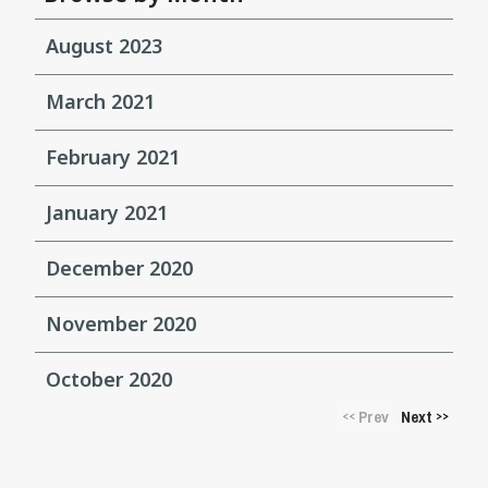
August 2023
March 2021
February 2021
January 2021
December 2020
November 2020
October 2020
Prev
Next
<<
>>