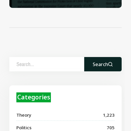
Search
Categories
Theory
1,223
Politics
705