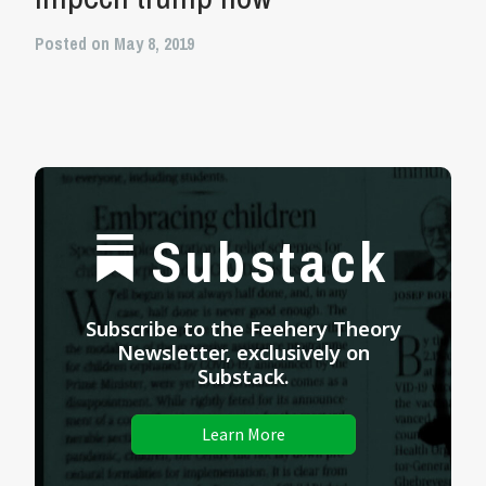
Posted on May 8, 2019
Substack
Subscribe to the Feehery Theory
Newsletter, exclusively on
Substack.
Learn More