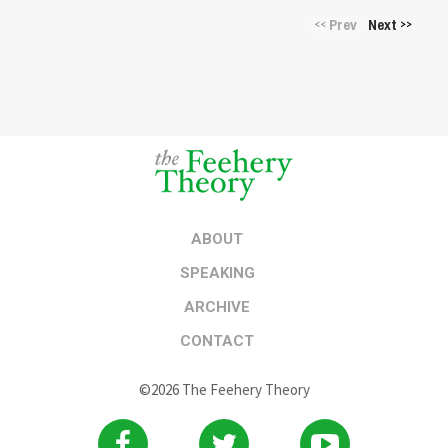
Prev
Next
<<
>>
ABOUT
SPEAKING
ARCHIVE
CONTACT
©2026 The Feehery Theory