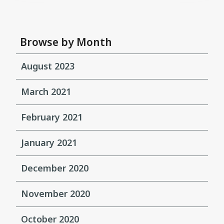
Browse by Month
August 2023
March 2021
February 2021
January 2021
December 2020
November 2020
October 2020