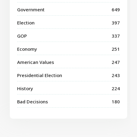
Government
649
Election
397
GOP
337
Economy
251
American Values
247
Presidential Election
243
History
224
Bad Decisions
180