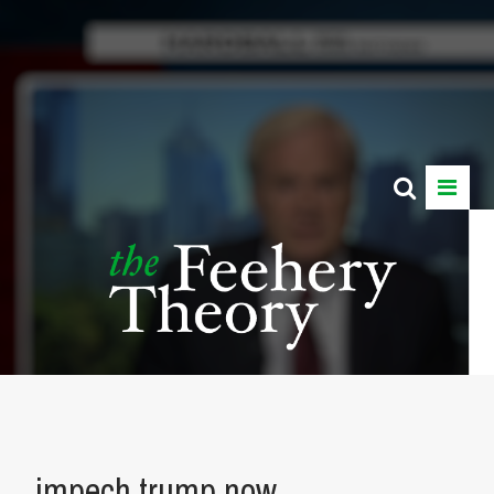
impech trump now