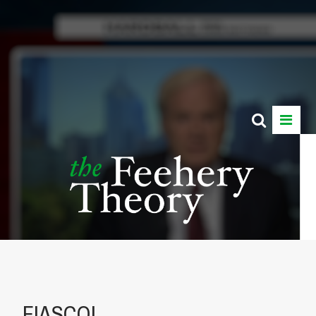
FIASCO!