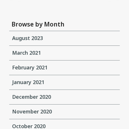
Browse by Month
August 2023
March 2021
February 2021
January 2021
December 2020
November 2020
October 2020