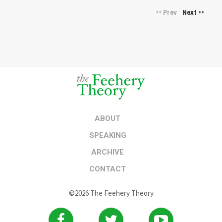
Prev
Next
<<
>>
ABOUT
SPEAKING
ARCHIVE
CONTACT
©2026 The Feehery Theory