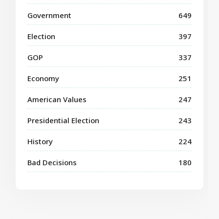
Government
649
Election
397
GOP
337
Economy
251
American Values
247
Presidential Election
243
History
224
Bad Decisions
180