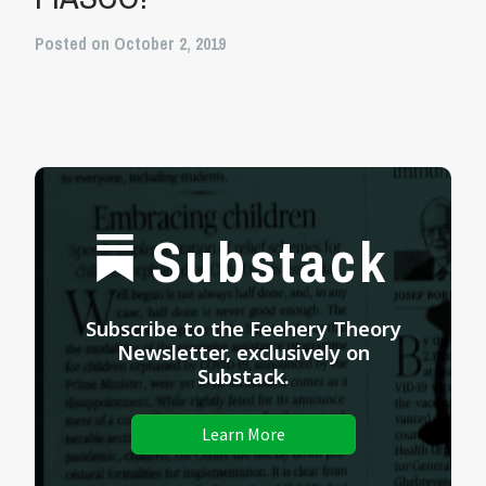
Posted on October 2, 2019
Substack
Subscribe to the Feehery Theory
Newsletter, exclusively on
Substack.
Learn More