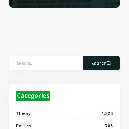
Search
Categories
Theory
1,223
Politics
705