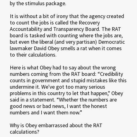
by the stimulus package.
It is without a bit of irony that the agency created
to count the jobs is called the Recovery
Accountability and Transparency Board. The RAT
board is tasked with counting where the jobs are,
but even the liberal (and very partisan) Democratic
lawmaker David Obey smells a rat when it comes
to their calculations.
Here is what Obey had to say about the wrong
numbers coming from the RAT board: “Credibility
counts in government and stupid mistakes like this
undermine it. We've got too many serious
problems in this country to let that happen," Obey
said in a statement. “Whether the numbers are
good news or bad news, I want the honest
numbers and I want them now.”
Why is Obey embarrassed about the RAT
calculations?