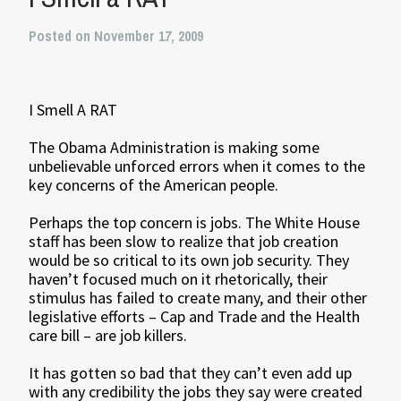
Posted on November 17, 2009
I Smell A RAT
The Obama Administration is making some
unbelievable unforced errors when it comes to the
key concerns of the American people.
Perhaps the top concern is jobs. The White House
staff has been slow to realize that job creation
would be so critical to its own job security. They
haven’t focused much on it rhetorically, their
stimulus has failed to create many, and their other
legislative efforts – Cap and Trade and the Health
care bill – are job killers.
It has gotten so bad that they can’t even add up
with any credibility the jobs they say were created