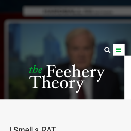
I Smell a RAT