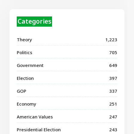
Categories
Theory
1,223
Politics
705
Government
649
Election
397
GOP
337
Economy
251
American Values
247
Presidential Election
243