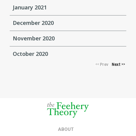
January 2021
December 2020
November 2020
October 2020
Prev
Next
<<
>>
ABOUT