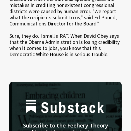
mistakes in crediting nonexistent congressional
districts were caused by human error. "We report
what the recipients submit to us," said Ed Pound,
Communications Director for the Board.”
Sure, they do. I smell a RAT. When David Obey says
that the Obama Administration is losing credibility
when it comes to jobs, you know that this
Democratic White House is in serious trouble.
Substack
Subscribe to the Feehery Theory