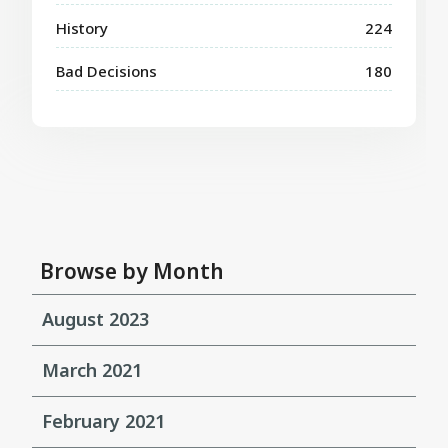
History
224
Bad Decisions
180
Browse by Month
August 2023
March 2021
February 2021