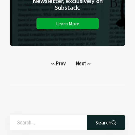
Newsletter, exclusively on
Substack.
Learn More
Prev
Next
<<
>>
Search