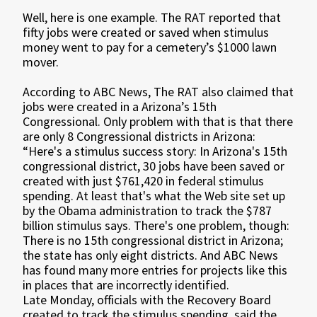
Well, here is one example. The RAT reported that
fifty jobs were created or saved when stimulus
money went to pay for a cemetery’s $1000 lawn
mover.
According to ABC News, The RAT also claimed that
jobs were created in a Arizona’s 15th
Congressional. Only problem with that is that there
are only 8 Congressional districts in Arizona:
“Here's a stimulus success story: In Arizona's 15th
congressional district, 30 jobs have been saved or
created with just $761,420 in federal stimulus
spending. At least that's what the Web site set up
by the Obama administration to track the $787
billion stimulus says. There's one problem, though:
There is no 15th congressional district in Arizona;
the state has only eight districts. And ABC News
has found many more entries for projects like this
in places that are incorrectly identified.
Late Monday, officials with the Recovery Board
created to track the stimulus spending, said the