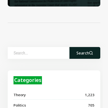
Search
Categories
Theory
1,223
Politics
705