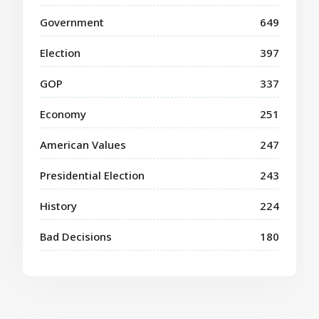
Government
649
Election
397
GOP
337
Economy
251
American Values
247
Presidential Election
243
History
224
Bad Decisions
180