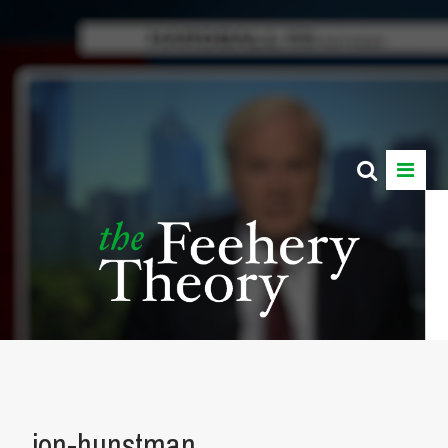
jon-hunstman