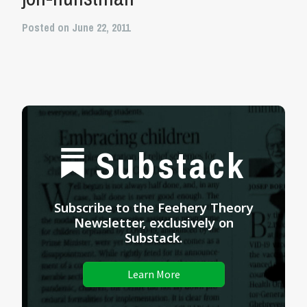
Posted on June 22, 2011
Substack
Subscribe to the Feehery Theory
Newsletter, exclusively on
Substack.
Learn More