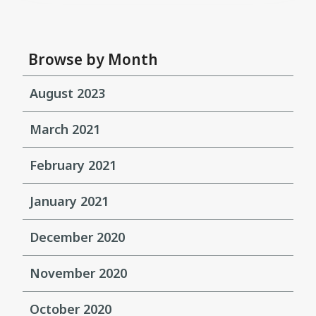
Browse by Month
August 2023
March 2021
February 2021
January 2021
December 2020
November 2020
October 2020