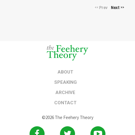
Prev
Next
<<
>>
ABOUT
SPEAKING
ARCHIVE
CONTACT
©2026 The Feehery Theory