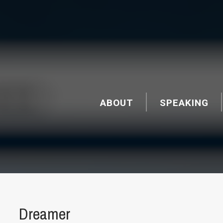
ABOUT
SPEAKING
Dreamer