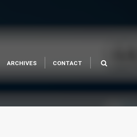
ARCHIVES
CONTACT