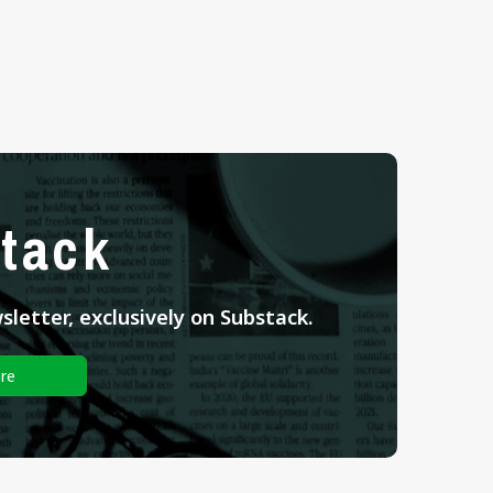
tack
letter, exclusively on Substack.
re