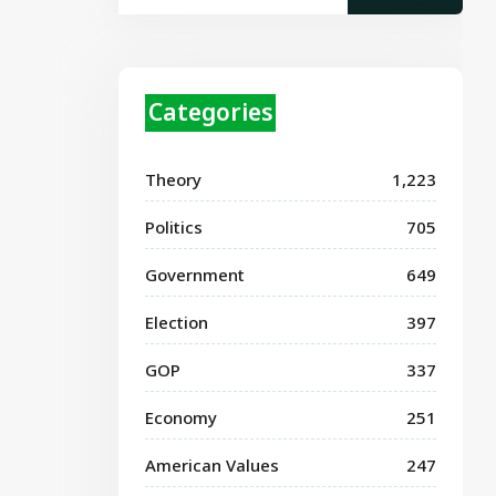
Categories
Theory
1,223
Politics
705
Government
649
Election
397
GOP
337
Economy
251
American Values
247