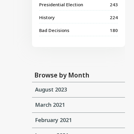
Presidential Election
243
History
224
Bad Decisions
180
Browse by Month
August 2023
March 2021
February 2021