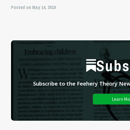
Posted on May 14, 2019
Subs
Subscribe to the Feehery Theory News
Learn Mo