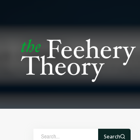
Search