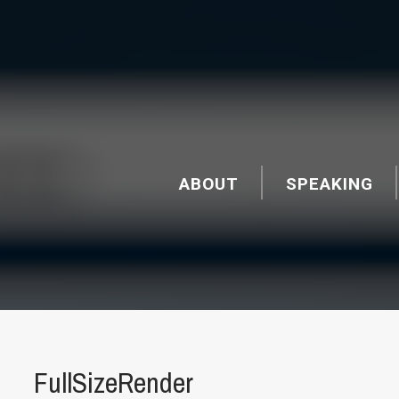
ABOUT
SPEAKING
FullSizeRender