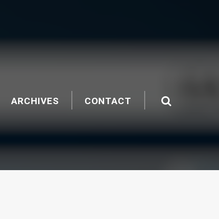
ARCHIVES
CONTACT