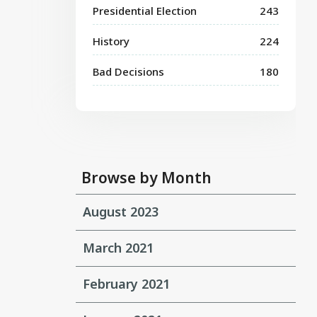
Presidential Election
243
History
224
Bad Decisions
180
Browse by Month
August 2023
March 2021
February 2021