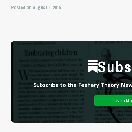
Posted on August 6, 2015
Subs
Subscribe to the Feehery Theory News
Learn Mo