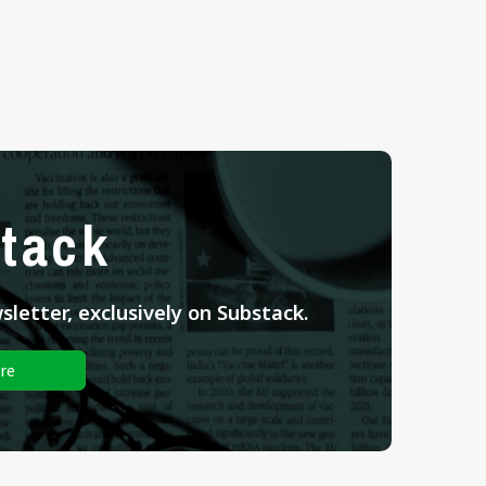
tack
letter, exclusively on Substack.
re