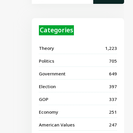
Categories
Theory
1,223
Politics
705
Government
649
Election
397
GOP
337
Economy
251
American Values
247