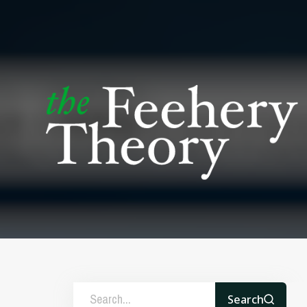
Search