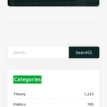
Search
Categories
Theory
1,223
Politics
705