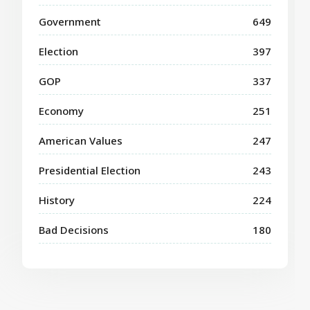
Government
649
Election
397
GOP
337
Economy
251
American Values
247
Presidential Election
243
History
224
Bad Decisions
180