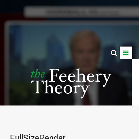
FullSizeRender