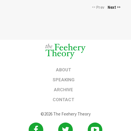
Prev
Next
<<
>>
ABOUT
SPEAKING
ARCHIVE
CONTACT
©2026 The Feehery Theory