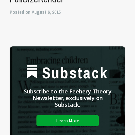
Posted on August 6, 2015
Substack
Subscribe to the Feehery Theory
Newsletter, exclusively on
Substack.
Learn More