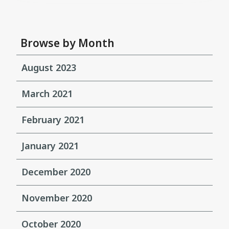
Browse by Month
August 2023
March 2021
February 2021
January 2021
December 2020
November 2020
October 2020