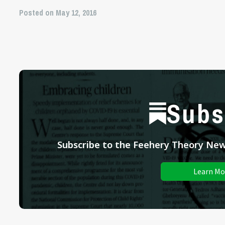
Posted on May 12, 2016
Subs
Subscribe to the Feehery Theory News
Learn Mo