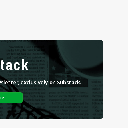
tack
letter, exclusively on Substack.
re