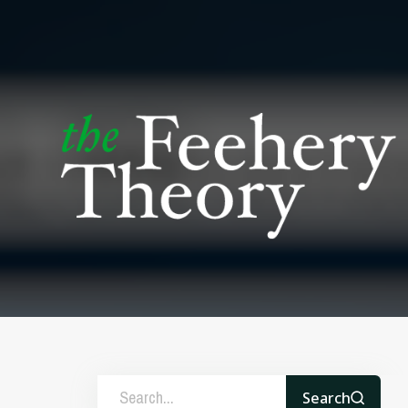
Search