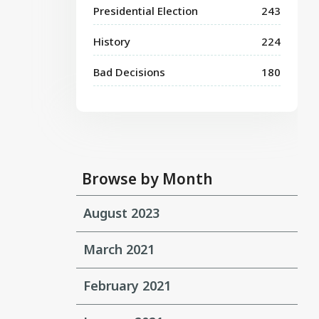
Presidential Election
243
History
224
Bad Decisions
180
Browse by Month
August 2023
March 2021
February 2021