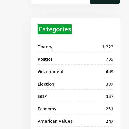
Categories
Theory
1,223
Politics
705
Government
649
Election
397
GOP
337
Economy
251
American Values
247