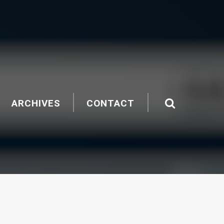
ARCHIVES
CONTACT