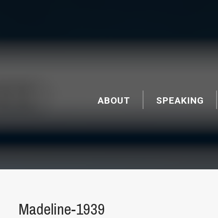
ABOUT
SPEAKING
Madeline-1939