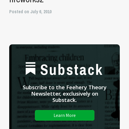
Posted on July 6, 2010
Substack
Subscribe to the Feehery Theory
Newsletter, exclusively on
Substack.
Learn More