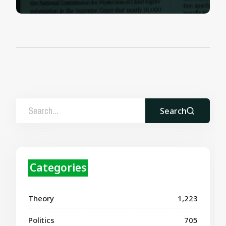
Search
Categories
Theory
1,223
Politics
705