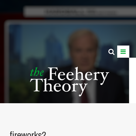
fireworks2