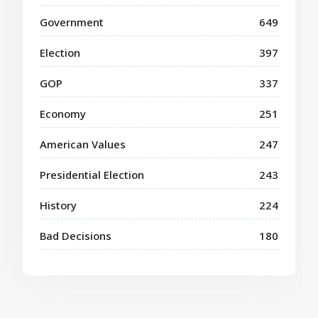
Government
649
Election
397
GOP
337
Economy
251
American Values
247
Presidential Election
243
History
224
Bad Decisions
180