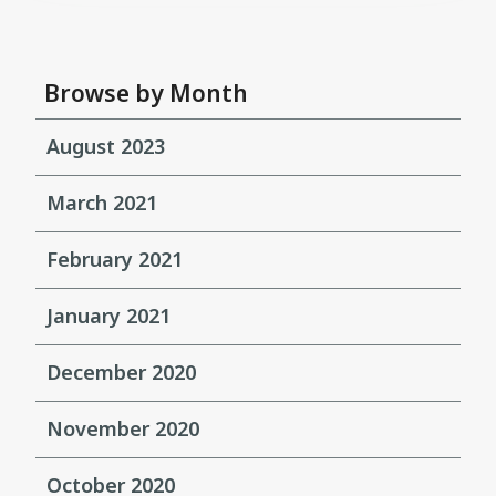
Browse by Month
August 2023
March 2021
February 2021
January 2021
December 2020
November 2020
October 2020