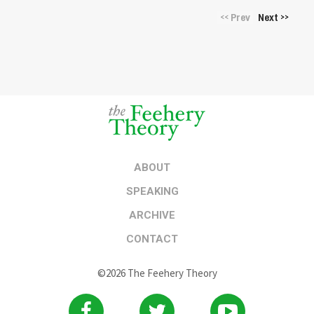
Prev
Next
<<
>>
ABOUT
SPEAKING
ARCHIVE
CONTACT
©2026 The Feehery Theory