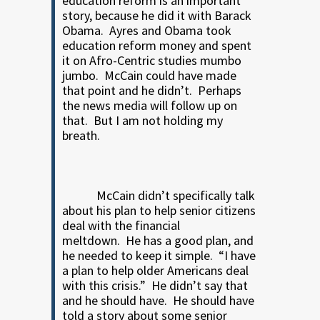
education reform is an important
story, because he did it with Barack
Obama.
Ayres and Obama took
education reform money and spent
it on Afro-Centric studies mumbo
jumbo.
McCain could have made
that point and he didn’t.
Perhaps
the news media will follow up on
that. But I am not holding my
breath.
McCain didn’t specifically talk
about his plan to help senior citizens
deal with the financial
meltdown.
He has a good plan, and
he needed to keep it simple.
“I have
a plan to help older Americans deal
with this crisis.”
He didn’t say that
and he should have.
He should have
told a story about some senior