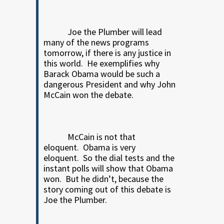
Joe the Plumber will lead
many of the news programs
tomorrow, if there is any justice in
this world.
He exemplifies why
Barack Obama would be such a
dangerous President and why John
McCain won the debate.
McCain is not that
eloquent.
Obama is very
eloquent.
So the dial tests and the
instant polls will show that Obama
won.
But he didn’t, because the
story coming out of this debate is
Joe the Plumber.