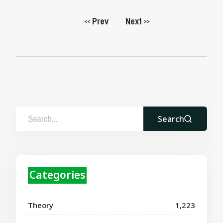
Prev
Next
<<
>>
Search
Categories
Theory
1,223