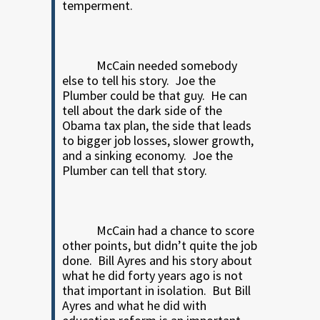
temperment.
McCain needed somebody
else to tell his story.
Joe the
Plumber could be that guy.
He can
tell about the dark side of the
Obama tax plan, the side that leads
to bigger job losses, slower growth,
and a sinking economy.
Joe the
Plumber can tell that story.
McCain had a chance to score
other points, but didn’t quite the job
done.
Bill Ayres and his story about
what he did forty years ago is not
that important in isolation.
But Bill
Ayres and what he did with