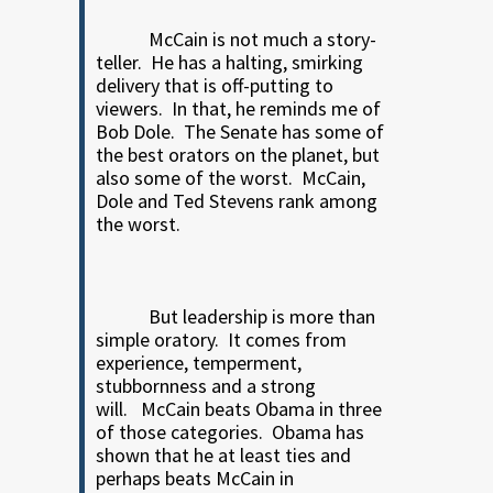
McCain is not much a story-
teller.
He has a halting, smirking
delivery that is off-putting to
viewers.
In that, he reminds me of
Bob Dole.
The Senate has some of
the best orators on the planet, but
also some of the worst.
McCain,
Dole and Ted Stevens rank among
the worst.
But leadership is more than
simple oratory.
It comes from
experience, temperment,
stubbornness and a strong
will.
McCain beats Obama in three
of those categories.
Obama has
shown that he at least ties and
perhaps beats McCain in