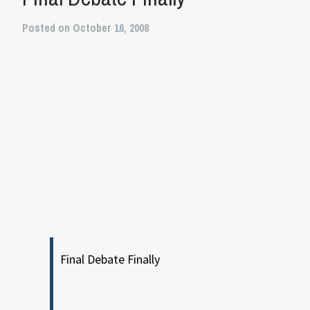
Posted on October 16, 2008
Final Debate Finally