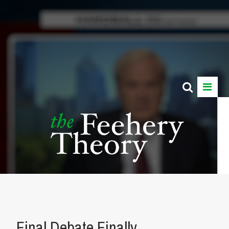
Final Debate Finally