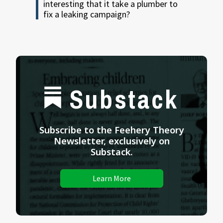
interesting that it take a plumber to
fix a leaking campaign?
Substack
Subscribe to the Feehery Theory
Newsletter, exclusively on
Substack.
Learn More