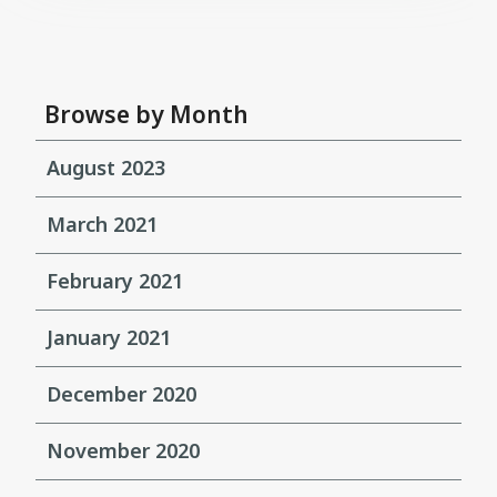
Browse by Month
August 2023
March 2021
February 2021
January 2021
December 2020
November 2020