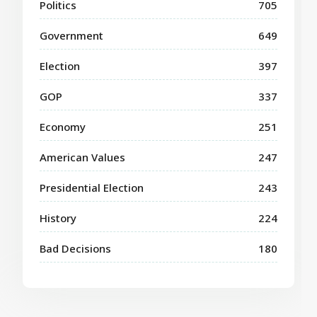
Politics
705
Government
649
Election
397
GOP
337
Economy
251
American Values
247
Presidential Election
243
History
224
Bad Decisions
180