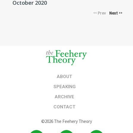
October 2020
Prev
Next
<<
>>
ABOUT
SPEAKING
ARCHIVE
CONTACT
©2026 The Feehery Theory