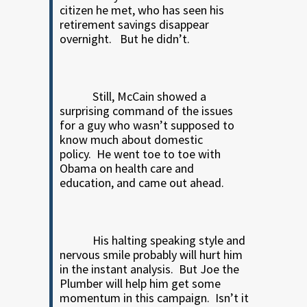
citizen he met, who has seen his
retirement savings disappear
overnight.
But he didn’t.
Still, McCain showed a
surprising command of the issues
for a guy who wasn’t supposed to
know much about domestic
policy.
He went toe to toe with
Obama on health care and
education, and came out ahead.
His halting speaking style and
nervous smile probably will hurt him
in the instant analysis.
But Joe the
Plumber will help him get some
momentum in this campaign.
Isn’t it