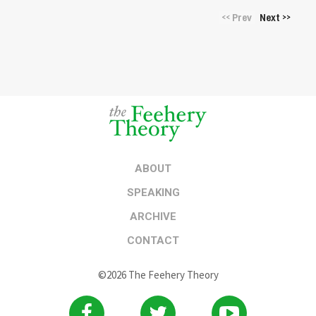
Prev
Next
<<
>>
ABOUT
SPEAKING
ARCHIVE
CONTACT
©2026 The Feehery Theory