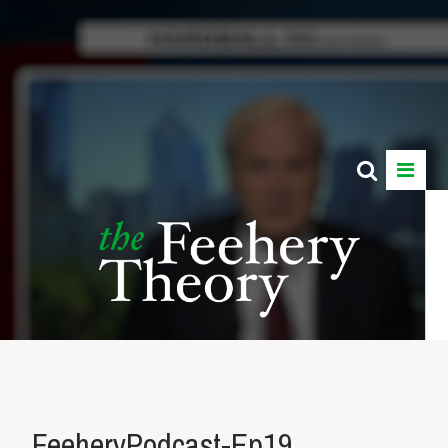
FeeheryPodcast-Ep19