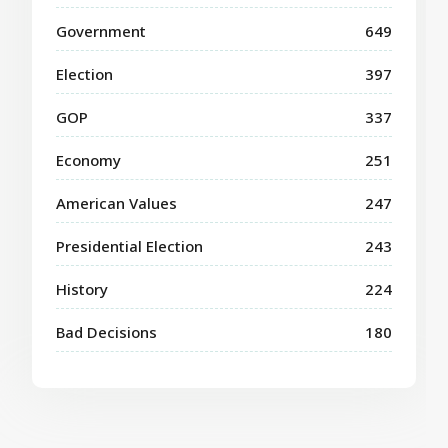
Government
649
Election
397
GOP
337
Economy
251
American Values
247
Presidential Election
243
History
224
Bad Decisions
180