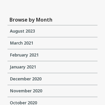
Browse by Month
August 2023
March 2021
February 2021
January 2021
December 2020
November 2020
October 2020