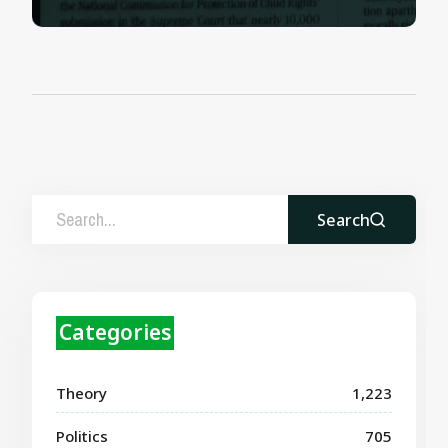
Search
Categories
Theory
1,223
Politics
705