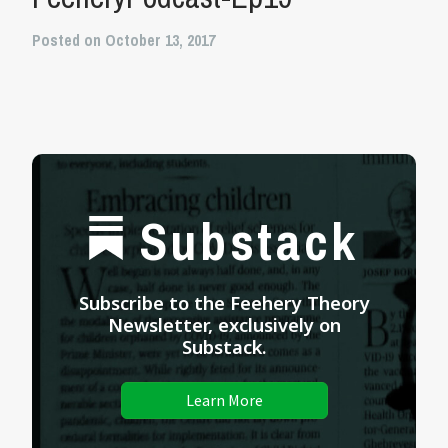
Posted on October 13, 2017
Substack
Subscribe to the Feehery Theory
Newsletter, exclusively on
Substack.
Learn More