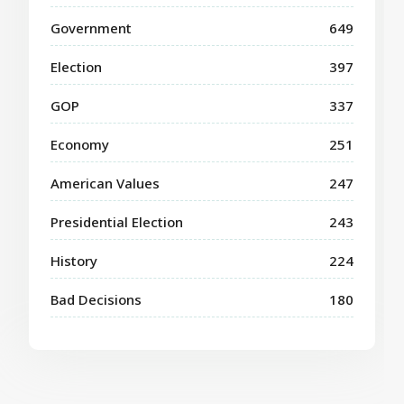
Government
649
Election
397
GOP
337
Economy
251
American Values
247
Presidential Election
243
History
224
Bad Decisions
180