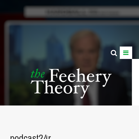
podcast24r