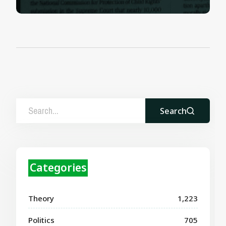
Search
Categories
Theory
1,223
Politics
705