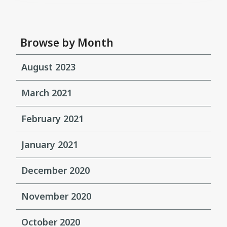
Browse by Month
August 2023
March 2021
February 2021
January 2021
December 2020
November 2020
October 2020