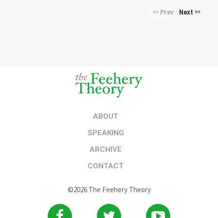
Prev
Next
<<
>>
ABOUT
SPEAKING
ARCHIVE
CONTACT
©2026 The Feehery Theory