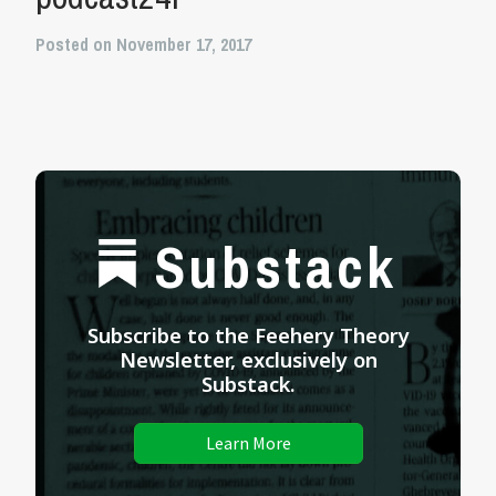
Posted on November 17, 2017
Substack
Subscribe to the Feehery Theory
Newsletter, exclusively on
Substack.
Learn More