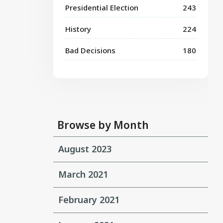
Presidential Election
243
History
224
Bad Decisions
180
Browse by Month
August 2023
March 2021
February 2021