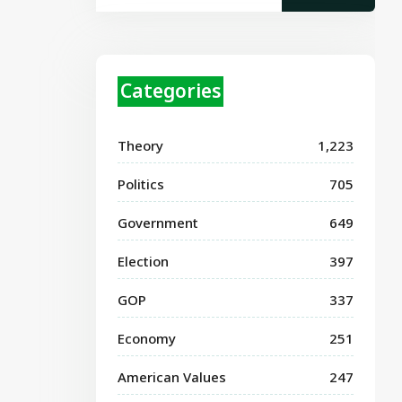
Categories
Theory
1,223
Politics
705
Government
649
Election
397
GOP
337
Economy
251
American Values
247