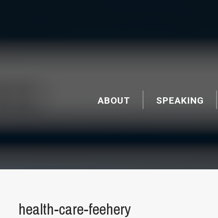
ABOUT
SPEAKING
health-care-feehery