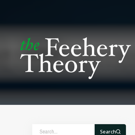
Search