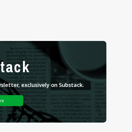
tack
letter, exclusively on Substack.
re