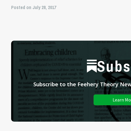
Posted on July 28, 2017
Subs
Subscribe to the Feehery Theory News
Learn Mo