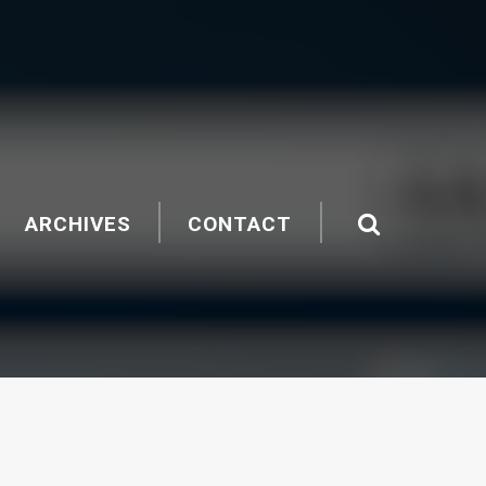
ARCHIVES
CONTACT