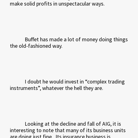
make solid profits in unspectacular ways.
Buffet has made a lot of money doing things
the old-fashioned way.
I doubt he would invest in “complex trading
instruments”, whatever the hell they are.
Looking at the decline and fall of AIG, it is
interesting to note that many of its business units
are doing just fine.
Its insurance business is