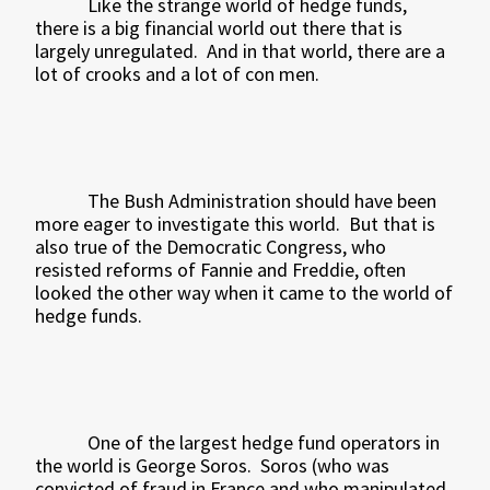
Like the strange world of hedge funds,
there is a big financial world out there that is
largely unregulated.
And in that world, there are a
lot of crooks and a lot of con men.
The Bush Administration should have been
more eager to investigate this world.
But that is
also true of the Democratic Congress, who
resisted reforms of Fannie and Freddie, often
looked the other way when it came to the world of
hedge funds.
One of the largest hedge fund operators in
the world is George Soros.
Soros (who was
convicted of fraud in France and who manipulated