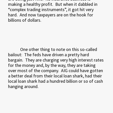
making a healthy profit.
But when it dabbled in
“complex trading instruments”, it got hit very
hard.
And now taxpayers are on the hook for
billions of dollars.
One other thing to note on this so-called
bailout:
The feds have driven a pretty hard
bargain.
They are charging very high interest rates
for the money and, by the way, they are taking
over most of the company.
AIG could have gotten
a better deal from their local loan shark, had their
local loan shark had a hundred billion or so of cash
hanging around.