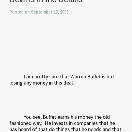
Posted on September 17, 2008
I am pretty sure that Warren Buffet is not
losing any money in this deal.
You see, Buffet earns his money the old
fashioned way.
He invests in companies that he
has heard of that do things that he needs and that