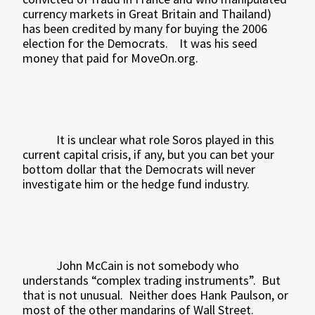
currency markets in Great Britain and Thailand)
has been credited by many for buying the 2006
election for the Democrats.
It was his seed
money that paid for MoveOn.org.
It is unclear what role Soros played in this
current capital crisis, if any, but you can bet your
bottom dollar that the Democrats will never
investigate him or the hedge fund industry.
John McCain is not somebody who
understands “complex trading instruments”.
But
that is not unusual.
Neither does Hank Paulson, or
most of the other mandarins of Wall Street.