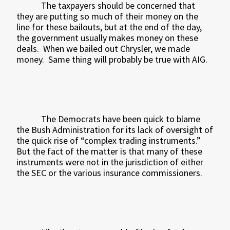
The taxpayers should be concerned that
they are putting so much of their money on the
line for these bailouts, but at the end of the day,
the government usually makes money on these
deals.
When we bailed out Chrysler, we made
money.
Same thing will probably be true with AIG.
The Democrats have been quick to blame
the Bush Administration for its lack of oversight of
the quick rise of “complex trading instruments.”
But the fact of the matter is that many of these
instruments were not in the jurisdiction of either
the SEC or the various insurance commissioners.