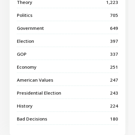
Theory
1,223
Politics
705
Government
649
Election
397
GOP
337
Economy
251
American Values
247
Presidential Election
243
History
224
Bad Decisions
180