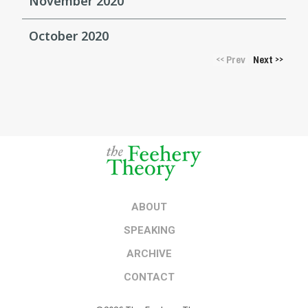
November 2020
October 2020
Prev
Next
<<
>>
ABOUT
SPEAKING
ARCHIVE
CONTACT