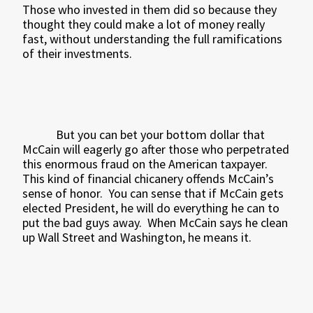
Those who invested in them did so because they
thought they could make a lot of money really
fast, without understanding the full ramifications
of their investments.
But you can bet your bottom dollar that
McCain will eagerly go after those who perpetrated
this enormous fraud on the American taxpayer.
This kind of financial chicanery offends McCain’s
sense of honor.
You can sense that if McCain gets
elected President, he will do everything he can to
put the bad guys away.
When McCain says he clean
up Wall Street and Washington, he means it.