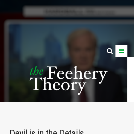
Devil is in the Details