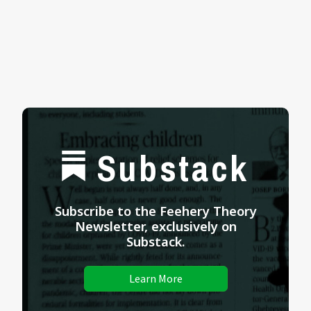
Substack
Subscribe to the Feehery Theory
Newsletter, exclusively on
Substack.
Learn More