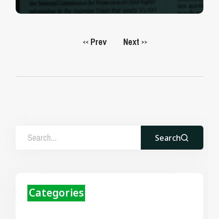
Prev
Next
<<
>>
Search
Categories