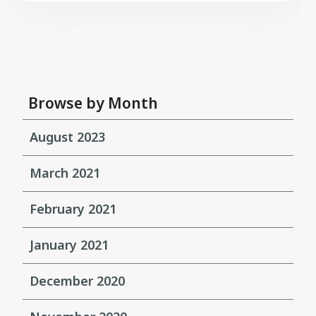
Browse by Month
August 2023
March 2021
February 2021
January 2021
December 2020