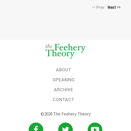
Prev
Next
<<
>>
ABOUT
SPEAKING
ARCHIVE
CONTACT
©2026 The Feehery Theory