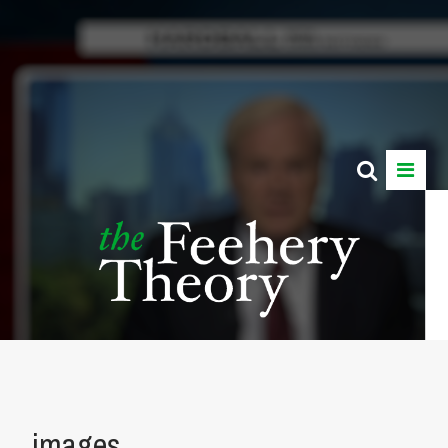
images