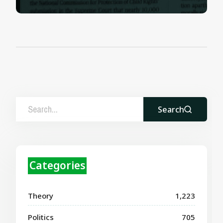
Search
Categories
Theory
1,223
Politics
705