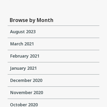
Browse by Month
August 2023
March 2021
February 2021
January 2021
December 2020
November 2020
October 2020