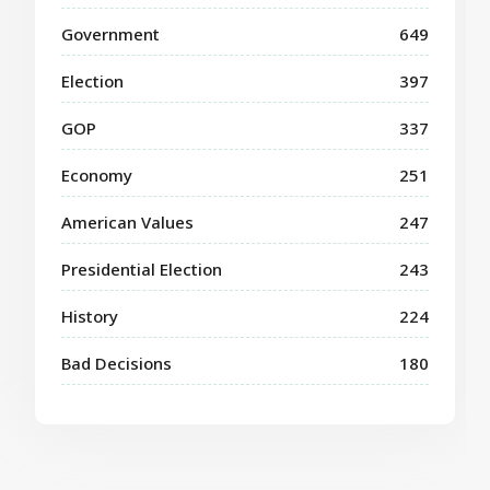
Government
649
Election
397
GOP
337
Economy
251
American Values
247
Presidential Election
243
History
224
Bad Decisions
180