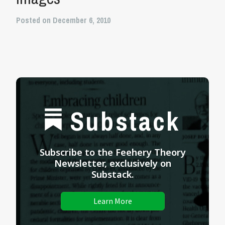
Posted on December 6, 2010
Substack
Subscribe to the Feehery Theory
Newsletter, exclusively on
Substack.
Learn More