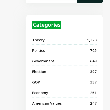
Categories
Theory
1,223
Politics
705
Government
649
Election
397
GOP
337
Economy
251
American Values
247