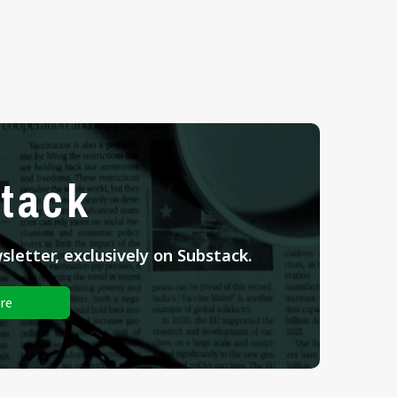
tack
letter, exclusively on Substack.
re