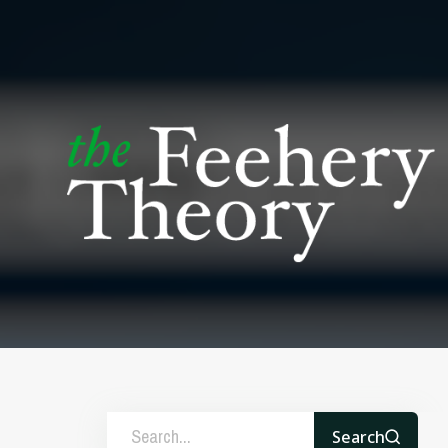
Search