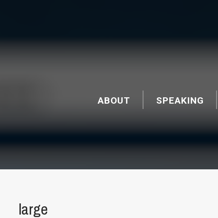
ABOUT
SPEAKING
large