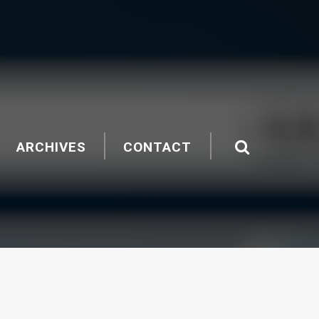
ARCHIVES
CONTACT