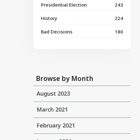
Presidential Election
243
History
224
Bad Decisions
180
Browse by Month
August 2023
March 2021
February 2021