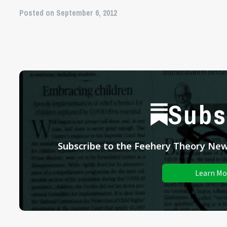
Posted on September 6, 2012
Subs
Subscribe to the Feehery Theory News
Learn Mo