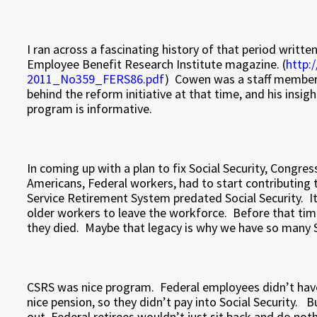
I ran across a fascinating history of that period writt
Employee Benefit Research Institute magazine. (
http:
2011_No359_FERS86.pdf
) Cowen was a staff member 
behind the reform initiative at that time, and his insi
program is informative.
In coming up with a plan to fix Social Security, Congre
Americans, Federal workers, had to start contributing 
Service Retirement System predated Social Security. I
older workers to leave the workforce. Before that time
they died. Maybe that legacy is why we have so many Se
CSRS was nice program. Federal employees didn’t have 
nice pension, so they didn’t pay into Social Security. B
out, Federal retirees wouldn’t just sit back and do no