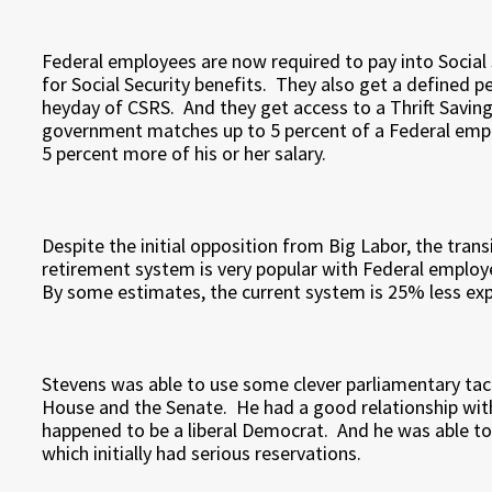
Federal employees are now required to pay into Social 
for Social Security benefits. They also get a defined p
heyday of CSRS. And they get access to a Thrift Saving 
government matches up to 5 percent of a Federal empl
5 percent more of his or her salary.
Despite the initial opposition from Big Labor, the tran
retirement system is very popular with Federal employe
By some estimates, the current system is 25% less ex
Stevens was able to use some clever parliamentary tact
House and the Senate. He had a good relationship with 
happened to be a liberal Democrat. And he was able to
which initially had serious reservations.