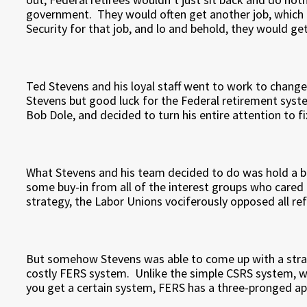
government. They would often get another job, which 
Security for that job, and lo and behold, they would get
Ted Stevens and his loyal staff went to work to change
Stevens but good luck for the Federal retirement syste
Bob Dole, and decided to turn his entire attention to f
What Stevens and his team decided to do was hold a b
some buy-in from all of the interest groups who cared a
strategy, the Labor Unions vociferously opposed all re
But somehow Stevens was able to come up with a strat
costly FERS system. Unlike the simple CSRS system, wh
you get a certain system, FERS has a three-pronged a