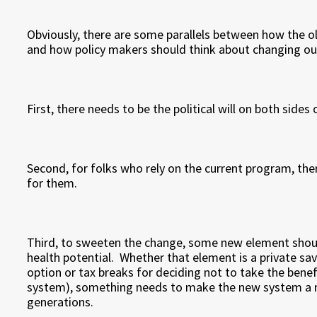
Obviously, there are some parallels between how the o
and how policy makers should think about changing ou
First, there needs to be the political will on both side
Second, for folks who rely on the current program, the
for them.
Third, to sweeten the change, some new element shoul
health potential. Whether that element is a private sav
option or tax breaks for deciding not to take the benef
system), something needs to make the new system a m
generations.