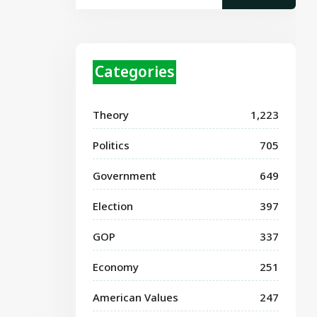
Categories
Theory
1,223
Politics
705
Government
649
Election
397
GOP
337
Economy
251
American Values
247