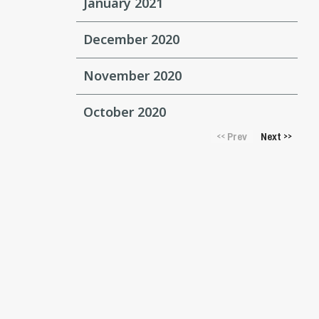
January 2021
December 2020
November 2020
October 2020
Prev
Next
<<
>>