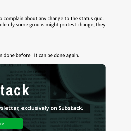
ho complain about any change to the status quo.
iolently some groups might protest change, they
en done before. It can be done again.
tack
letter, exclusively on Substack.
re