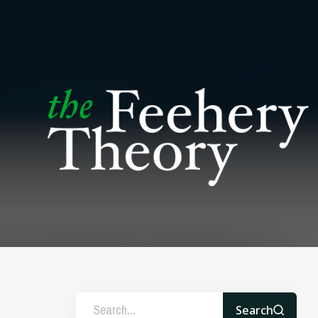
Search