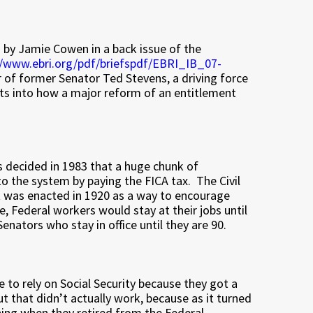
en by Jamie Cowen in a back issue of the
//www.ebri.org/pdf/briefspdf/EBRI_IB_07-
of former Senator Ted Stevens, a driving force
ghts into how a major reform of an entitlement
ss decided in 1983 that a huge chunk of
to the system by paying the FICA tax. The Civil
t was enacted in 1920 as a way to encourage
, Federal workers would stay at their jobs until
nators who stay in office until they are 90.
to rely on Social Security because they got a
ut that didn’t actually work, because as it turned
thing when they retired from the Federal