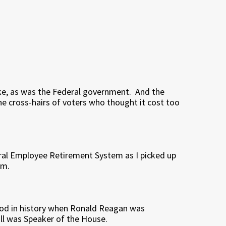
, as was the Federal government. And the
e cross-hairs of voters who thought it cost too
deral Employee Retirement System as I picked up
am.
riod in history when Ronald Reagan was
ll was Speaker of the House.