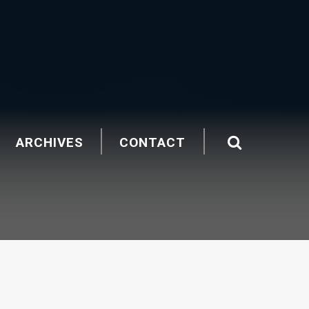
ARCHIVES
CONTACT