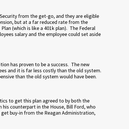
Security from the get-go, and they are eligible
ension, but at a far reduced rate from the
Plan (which is like a 401k plan). The Federal
oyees salary and the employee could set aside
sition has proven to be a success. The new
es and it is far less costly than the old system.
pensive than the old system would have been.
ics to get this plan agreed to by both the
his counterpart in the House, Bill Ford, who
 get buy-in from the Reagan Administration,