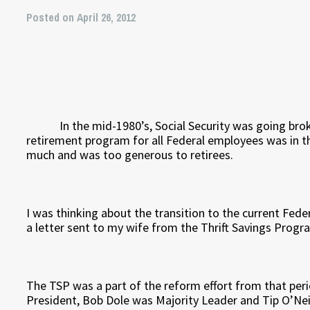
Posted on April 26, 2012
In the mid-1980’s, Social Security was going broke
retirement program for all Federal employees was in th
much and was too generous to retirees.
I was thinking about the transition to the current Fe
a letter sent to my wife from the Thrift Savings Progr
The TSP was a part of the reform effort from that pe
President, Bob Dole was Majority Leader and Tip O’Nei