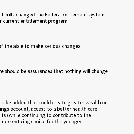
ld bulls changed the Federal retirement system
r current entitlement program.
s of the aisle to make serious changes.
re should be assurances that nothing will change
d be added that could create greater wealth or
ings account, access to a better health care
its (while continuing to contribute to the
ore enticing choice for the younger