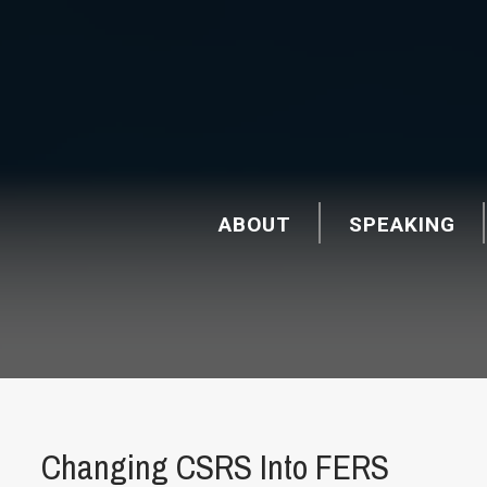
ABOUT
SPEAKING
Changing CSRS Into FERS