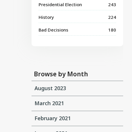
Presidential Election
243
History
224
Bad Decisions
180
Browse by Month
August 2023
March 2021
February 2021