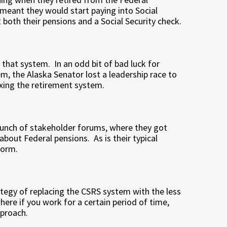
meant they would start paying into Social
 both their pensions and a Social Security check.
 that system. In an odd bit of bad luck for
m, the Alaska Senator lost a leadership race to
ixing the retirement system.
unch of stakeholder forums, where they got
bout Federal pensions. As is their typical
form.
egy of replacing the CSRS system with the less
ere if you work for a certain period of time,
pproach.