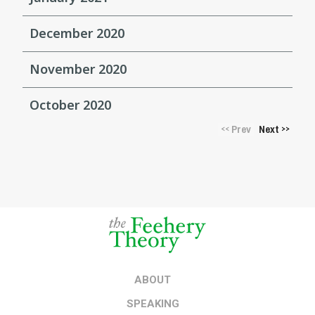
December 2020
November 2020
October 2020
Prev
Next
<<
>>
ABOUT
SPEAKING