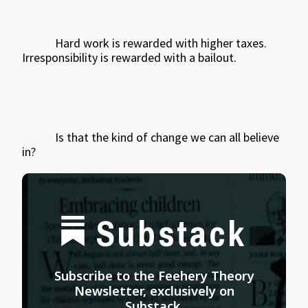
Hard work is rewarded with higher taxes.
Irresponsibility is rewarded with a bailout.
Is that the kind of change we can all believe
in?
Substack
Subscribe to the Feehery Theory
Newsletter, exclusively on
Substack.