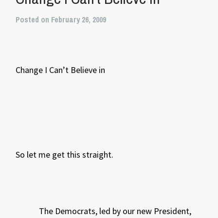
Posted on February 26, 2009
Change I Can’t Believe in
So let me get this straight.
The Democrats, led by our new President,