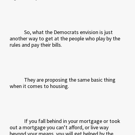
So, what the Democrats envision is just
another way to get at the people who play by the
rules and pay their bills.
They are proposing the same basic thing
when it comes to housing.
If you fall behind in your mortgage or took
out a mortgage you can’t afford, or live way
beyond your means, you will get helped by the