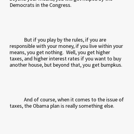
Democrats in the Congress.
But if you play by the rules, if you are
responsible with your money, if you live within your
means, you get nothing.
Well, you get higher
taxes, and higher interest rates if you want to buy
another house, but beyond that, you get bumpkus.
And of course, when it comes to the issue of
taxes, the Obama plan is really something else.