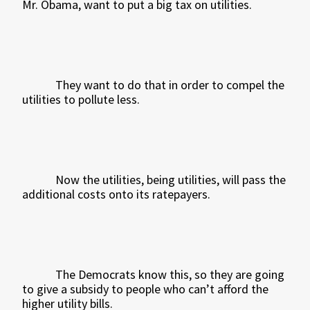
Mr. Obama, want to put a big tax on utilities.
They want to do that in order to compel the
utilities to pollute less.
Now the utilities, being utilities, will pass the
additional costs onto its ratepayers.
The Democrats know this, so they are going
to give a subsidy to people who can’t afford the
higher utility bills.