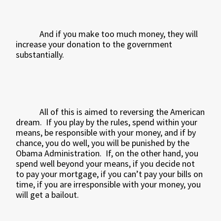
And if you make too much money, they will
increase your donation to the government
substantially.
All of this is aimed to reversing the American
dream.
If you play by the rules, spend within your
means, be responsible with your money, and if by
chance, you do well, you will be punished by the
Obama Administration.
If, on the other hand, you
spend well beyond your means, if you decide not
to pay your mortgage, if you can’t pay your bills on
time, if you are irresponsible with your money, you
will get a bailout.