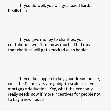
If you do well, you will get taxed hard.
Really hard.
If you give money to charities, your
contribution won’t mean as much.
That means
that charities will get smacked even harder.
If you did happen to buy your dream house,
well, the Democrats are going to scale back your
mortgage deduction.
Yep, what the economy
really needs now if more incentives for people not
to buy a new house.