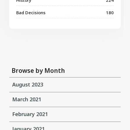
Bad Decisions
180
Browse by Month
August 2023
March 2021
February 2021
January 2021