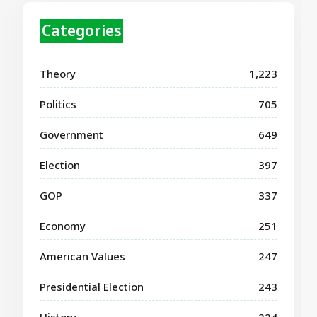
Categories
Theory
1,223
Politics
705
Government
649
Election
397
GOP
337
Economy
251
American Values
247
Presidential Election
243
History
224