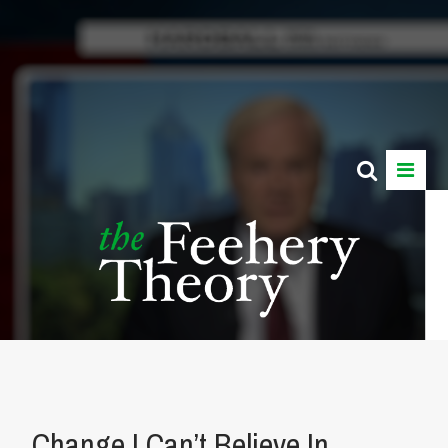
Change I Can’t Believe In