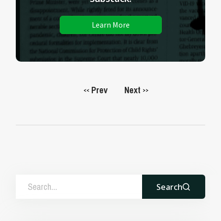
Learn More
Prev
Next
<<
>>
Search