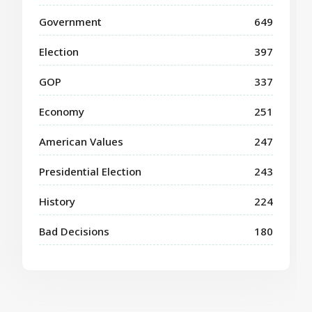
Government
649
Election
397
GOP
337
Economy
251
American Values
247
Presidential Election
243
History
224
Bad Decisions
180