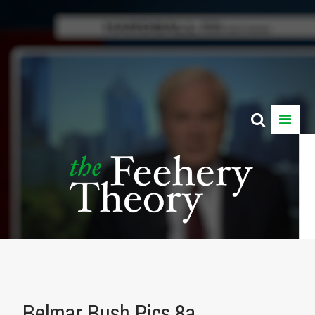
Belmar Bush Pics 8a