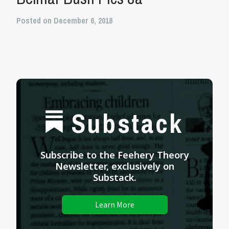
Posted on December 6, 2018
Substack
Subscribe to the Feehery Theory
Newsletter, exclusively on
Substack.
Learn More