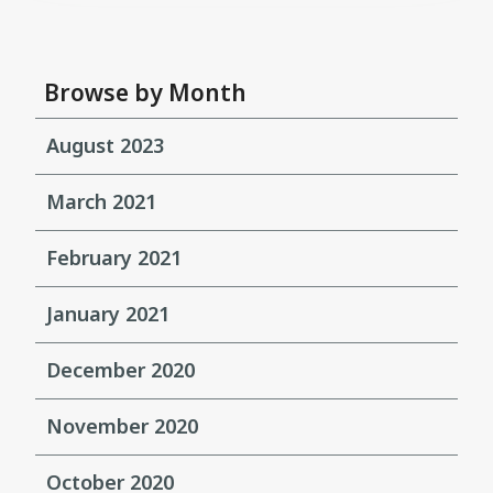
Browse by Month
August 2023
March 2021
February 2021
January 2021
December 2020
November 2020
October 2020