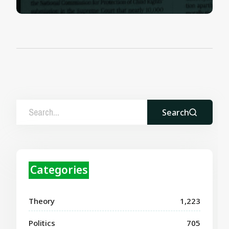
Search
Categories
Theory
1,223
Politics
705