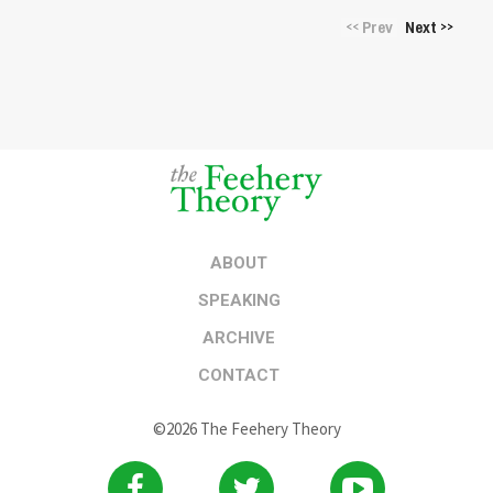
Prev
Next
<<
>>
ABOUT
SPEAKING
ARCHIVE
CONTACT
©2026 The Feehery Theory