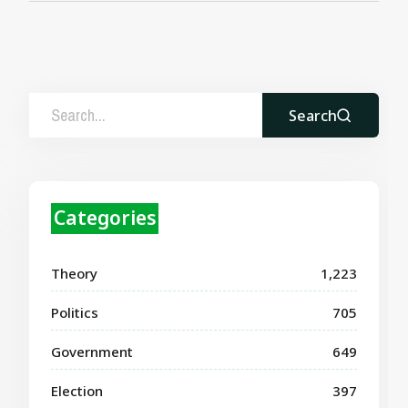
Search
Categories
Theory
1,223
Politics
705
Government
649
Election
397