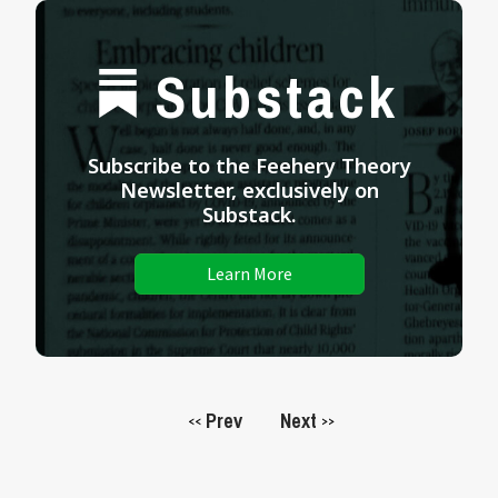
Substack
Subscribe to the Feehery Theory
Newsletter, exclusively on
Substack.
Learn More
Prev
Next
<<
>>