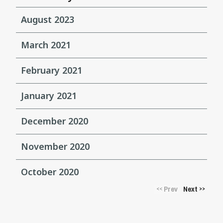
August 2023
March 2021
February 2021
January 2021
December 2020
November 2020
October 2020
Prev
Next
<<
>>