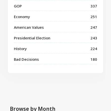
GOP
337
Economy
251
American Values
247
Presidential Election
243
History
224
Bad Decisions
180
Browse by Month