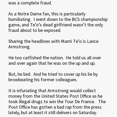
was a complete fraud.
As a Notre Dame fan, this is particularly
humiliating. I went down to the BCS championship
game, and Te’o’s dead girlfriend wasn’t the only
fraud about to be exposed.
Sharing the headlines with Manti Te’o is Lance
Armstrong.
He too catfished the nation. He told us all over
and over again that he was on the up and up.
But, he lied. And he tried to cover up his lie by
browbeating his former colleagues.
It is infuriating that Armstrong would collect
money from the United States Post Office as he
took illegal drugs to win the Tour De France. The
Post Office has gotten a bad rap from the press
lately, but at least it still delivers on Saturday.