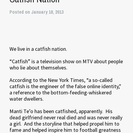
Posted on January 18, 2013
We live in a catfish nation.
“Catfish” is a television show on MTV about people
who lie about themselves.
According to the New York Times, “a so-called
catfish is the engineer of the false online identity,"
a reference to the bottom-feeding-whiskered
water dwellers.
Manti Te’o has been catfished, apparently. His
dead girlfriend never real died and was never really
a girl. And the storyline that helped propel him to
fame and helped inspire him to football greatness