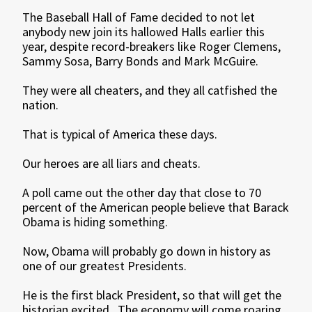
The Baseball Hall of Fame decided to not let
anybody new join its hallowed Halls earlier this
year, despite record-breakers like Roger Clemens,
Sammy Sosa, Barry Bonds and Mark McGuire.
They were all cheaters, and they all catfished the
nation.
That is typical of America these days.
Our heroes are all liars and cheats.
A poll came out the other day that close to 70
percent of the American people believe that Barack
Obama is hiding something.
Now, Obama will probably go down in history as
one of our greatest Presidents.
He is the first black President, so that will get the
historian excited. The economy will come roaring