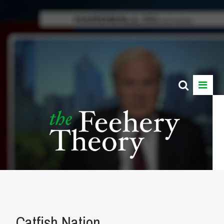
Catfish Nation