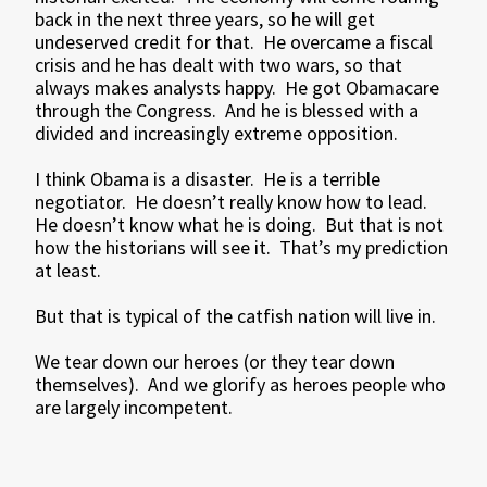
back in the next three years, so he will get
undeserved credit for that. He overcame a fiscal
crisis and he has dealt with two wars, so that
always makes analysts happy. He got Obamacare
through the Congress. And he is blessed with a
divided and increasingly extreme opposition.
I think Obama is a disaster. He is a terrible
negotiator. He doesn’t really know how to lead.
He doesn’t know what he is doing. But that is not
how the historians will see it. That’s my prediction
at least.
But that is typical of the catfish nation will live in.
We tear down our heroes (or they tear down
themselves). And we glorify as heroes people who
are largely incompetent.