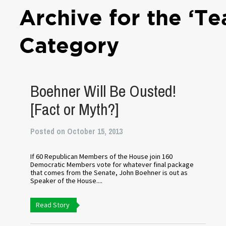
Archive for the ‘Te
Category
Boehner Will Be Ousted!
[Fact or Myth?]
Posted on October 15, 2013
If 60 Republican Members of the House join 160
Democratic Members vote for whatever final package
that comes from the Senate, John Boehner is out as
Speaker of the House....
Read Story