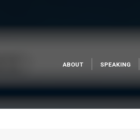
ABOUT
SPEAKING