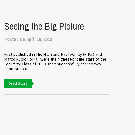
Seeing the Big Picture
Posted on April 16, 2013
First published in The Hill. Sens. Pat Toomey (R-Pa.) and
Marco Rubio (R-Fla.) were the highest-profile stars of the
Tea Party Class of 2010. They successfully scared two
centrists out...
Read Story