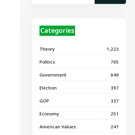
Categories
Theory
1,223
Politics
705
Government
649
Election
397
GOP
337
Economy
251
American Values
247