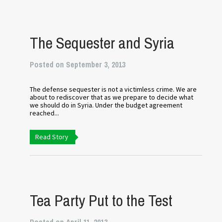
The Sequester and Syria
Posted on September 3, 2013
The defense sequester is not a victimless crime. We are
about to rediscover that as we prepare to decide what
we should do in Syria. Under the budget agreement
reached...
Read Story
Tea Party Put to the Test