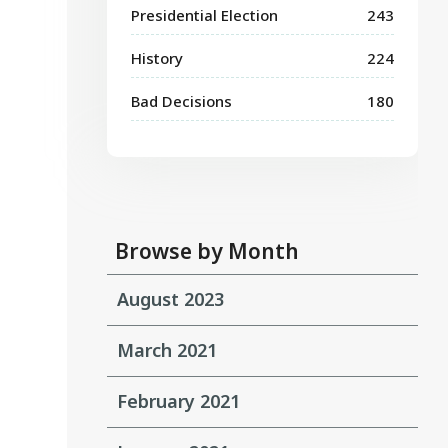
Presidential Election
243
History
224
Bad Decisions
180
Browse by Month
August 2023
March 2021
February 2021