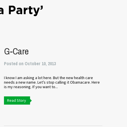
a Party’
G-Care
Posted on October 10, 2013
I know I am asking a lot here. But the new health care
needs a new name. Let’s stop calling it Obamacare. Here
is my reasoning. If you want to...
Read Story