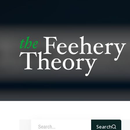
Search