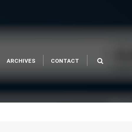
ARCHIVES
CONTACT