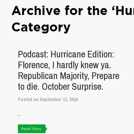
Archive for the ‘Hu
Category
Podcast: Hurricane Edition:
Florence, I hardly knew ya.
Republican Majority, Prepare
to die. October Surprise.
Posted on September 13, 2018
...
Read Story