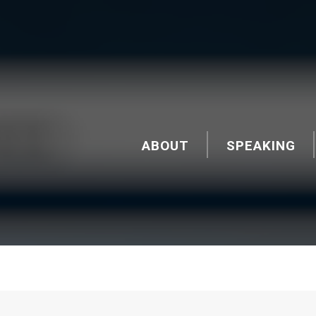
ABOUT
SPEAKING