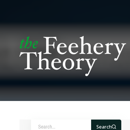
Search