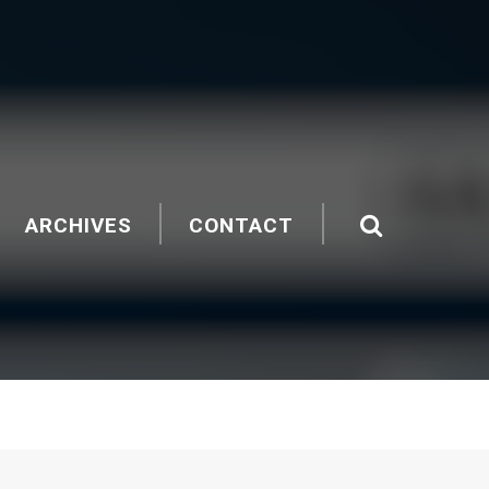
ARCHIVES
CONTACT