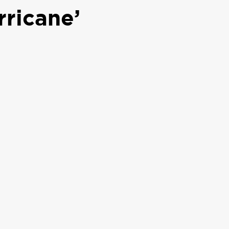
rricane’