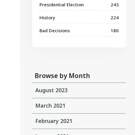
Presidential Election
243
History
224
Bad Decisions
180
Browse by Month
August 2023
March 2021
February 2021