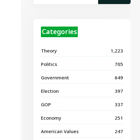
Categories
Theory
1,223
Politics
705
Government
649
Election
397
GOP
337
Economy
251
American Values
247