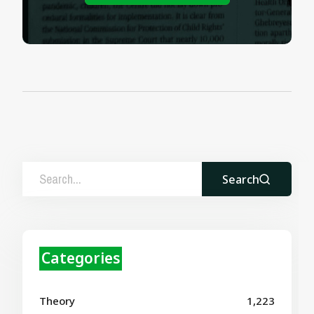
Search
Categories
Theory
1,223