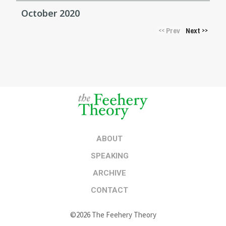
October 2020
Prev
Next
<<
>>
ABOUT
SPEAKING
ARCHIVE
CONTACT
©2026 The Feehery Theory