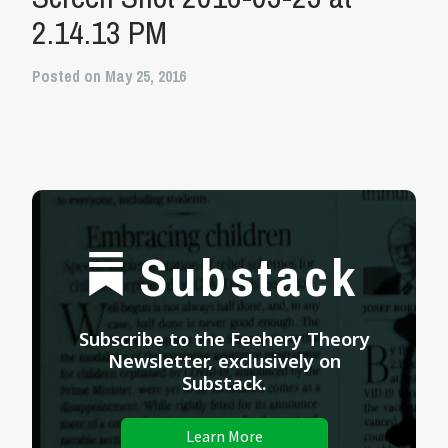
2.14.13 PM
Posted on May 25, 2016
Substack
Subscribe to the Feehery Theory
Newsletter, exclusively on
Substack.
Learn More