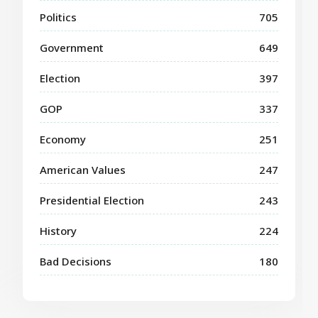
Politics
705
Government
649
Election
397
GOP
337
Economy
251
American Values
247
Presidential Election
243
History
224
Bad Decisions
180