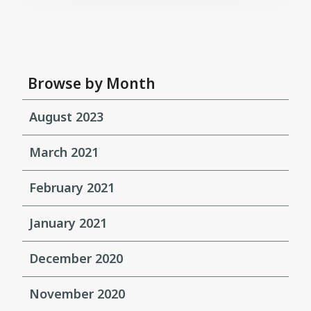
Browse by Month
August 2023
March 2021
February 2021
January 2021
December 2020
November 2020