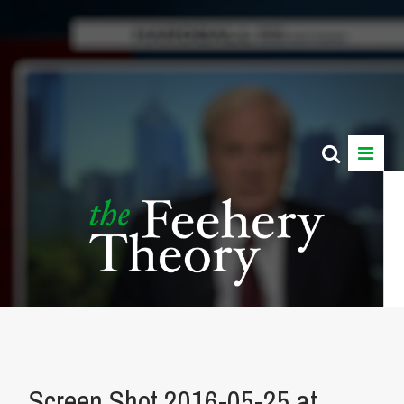
Screen Shot 2016-05-25 at