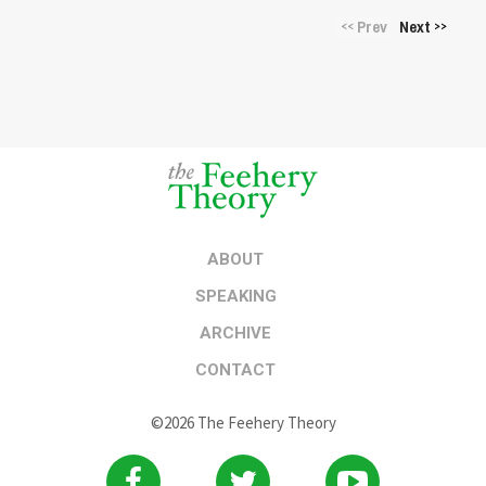
Prev
Next
<<
>>
ABOUT
SPEAKING
ARCHIVE
CONTACT
©2026 The Feehery Theory