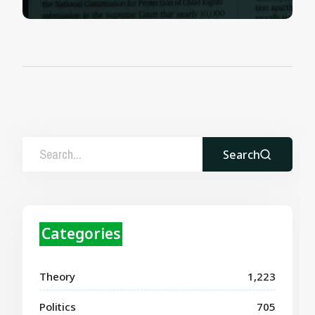
Search
Categories
Theory
1,223
Politics
705