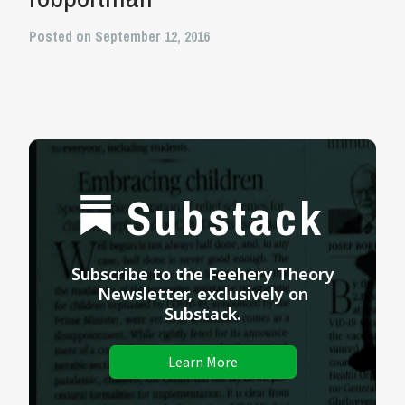
Posted on September 12, 2016
Substack
Subscribe to the Feehery Theory
Newsletter, exclusively on
Substack.
Learn More