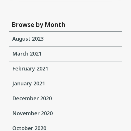
Browse by Month
August 2023
March 2021
February 2021
January 2021
December 2020
November 2020
October 2020