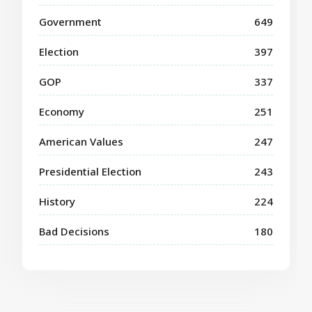
Government
649
Election
397
GOP
337
Economy
251
American Values
247
Presidential Election
243
History
224
Bad Decisions
180