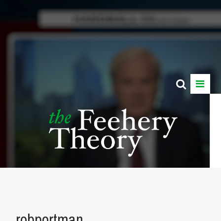
robportman