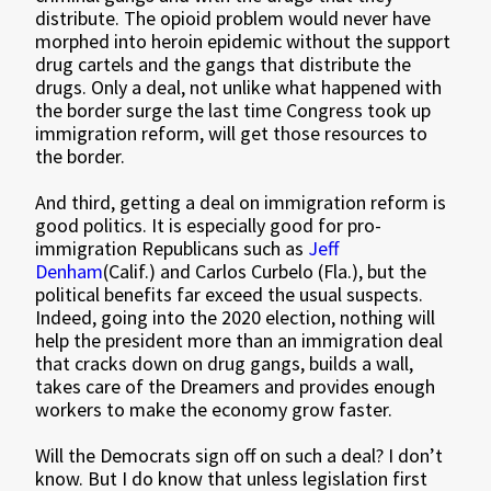
distribute. The opioid problem would never have
morphed into heroin epidemic without the support
drug cartels and the gangs that distribute the
drugs. Only a deal, not unlike what happened with
the border surge the last time Congress took up
immigration reform, will get those resources to
the border.
And third, getting a deal on immigration reform is
good politics. It is especially good for pro-
immigration Republicans such as
Jeff
Denham
(Calif.) and Carlos Curbelo (Fla.), but the
political benefits far exceed the usual suspects.
Indeed, going into the 2020 election, nothing will
help the president more than an immigration deal
that cracks down on drug gangs, builds a wall,
takes care of the Dreamers and provides enough
workers to make the economy grow faster.
Will the Democrats sign off on such a deal? I don’t
know. But I do know that unless legislation first