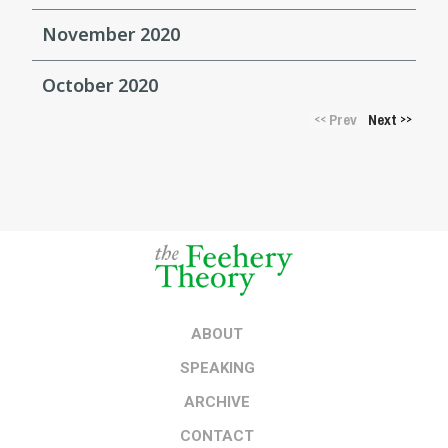
November 2020
October 2020
Prev
Next
<<
>>
ABOUT
SPEAKING
ARCHIVE
CONTACT