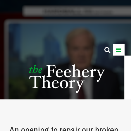
An opening to repair our broken