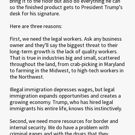
bring it to the floor but also do everything he can
so the finished product gets to President Trump’s
desk for his signature.
Here are three reasons:
First, we need the legal workers. Ask any business
owner and they’ll say the biggest threat to their
long-term growth is the lack of quality workers.
That is true in industries big and small, scattered
throughout the land, from crab-picking in Maryland
to farming in the Midwest, to high-tech workers in
the Northwest.
Illegal immigration depresses wages, but legal
immigration expands opportunities and creates a
growing economy. Trump, who has hired legal
immigrants his entire life, knows this instinctively.
Second, we need more resources for border and
internal security. We do have a problem with
criminal gangs and with the drugs that they