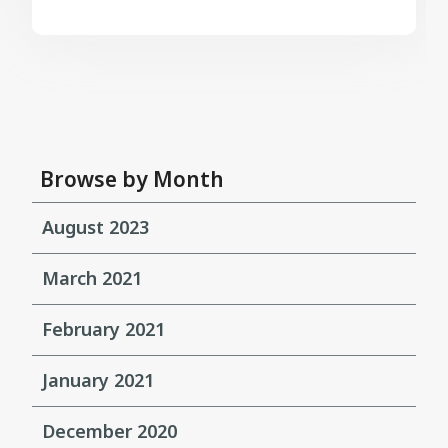
Browse by Month
August 2023
March 2021
February 2021
January 2021
December 2020