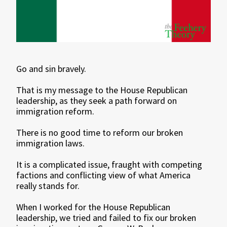
Go and sin bravely.
That is my message to the House Republican
leadership, as they seek a path forward on
immigration reform.
There is no good time to reform our broken
immigration laws.
It is a complicated issue, fraught with competing
factions and conflicting view of what America
really stands for.
When I worked for the House Republican
leadership, we tried and failed to fix our broken