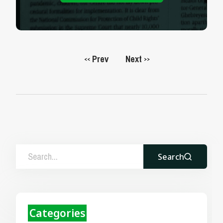
Prev
Next
<<
>>
Search
Categories