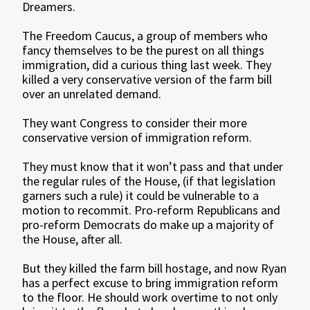
Dreamers.
The Freedom Caucus, a group of members who
fancy themselves to be the purest on all things
immigration, did a curious thing last week. They
killed a very conservative version of the farm bill
over an unrelated demand.
They want Congress to consider their more
conservative version of immigration reform.
They must know that it won’t pass and that under
the regular rules of the House, (if that legislation
garners such a rule) it could be vulnerable to a
motion to recommit. Pro-reform Republicans and
pro-reform Democrats do make up a majority of
the House, after all.
But they killed the farm bill hostage, and now Ryan
has a perfect excuse to bring immigration reform
to the floor. He should work overtime to not only