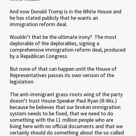
And now Donald Trump is in the White House and
he has stated publicly that he wants an
immigration reform deal.
Wouldn’t that be the ultimate irony? The most
deplorable of the deplorables, signing a
comprehensive immigration reform deal, produced
by a Republican Congress.
But none of that can happen until the House of
Representatives passes its own version of the
legislation.
The anti-immigrant grass-roots wing of the party
doesn’t trust House Speaker Paul Ryan (R-Wis.)
because he believes that our broken immigration
system needs to be fixed, that we need to do
something with the 11 million people who are
living here with no official documents and that we
certainly should do something about the so-called