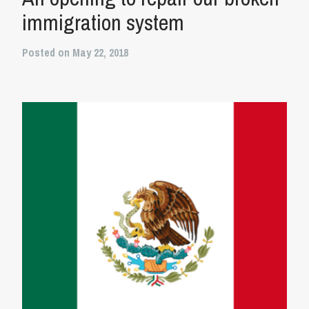
immigration system
Posted on May 22, 2018