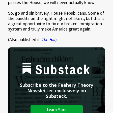
passes the House, we will never actually know.
So, go and sin bravely, House Republicans. Some of
the pundits on the right might not like it, but this is
a great opportunity to fix our broken immigration
system and truly make America great again.
(Also published in
The Hill
)
Substack
Subscribe to the Feehery Theory
Newsletter, exclusively on
Substack.
Learn More