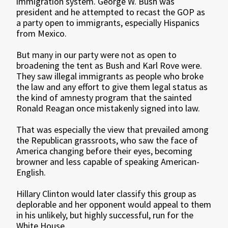
immigration system. George W. Bush was
president and he attempted to recast the GOP as
a party open to immigrants, especially Hispanics
from Mexico.
But many in our party were not as open to
broadening the tent as Bush and Karl Rove were.
They saw illegal immigrants as people who broke
the law and any effort to give them legal status as
the kind of amnesty program that the sainted
Ronald Reagan once mistakenly signed into law.
That was especially the view that prevailed among
the Republican grassroots, who saw the face of
America changing before their eyes, becoming
browner and less capable of speaking American-
English.
Hillary Clinton would later classify this group as
deplorable and her opponent would appeal to them
in his unlikely, but highly successful, run for the
White House.