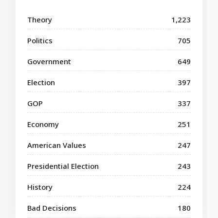
Theory
1,223
Politics
705
Government
649
Election
397
GOP
337
Economy
251
American Values
247
Presidential Election
243
History
224
Bad Decisions
180