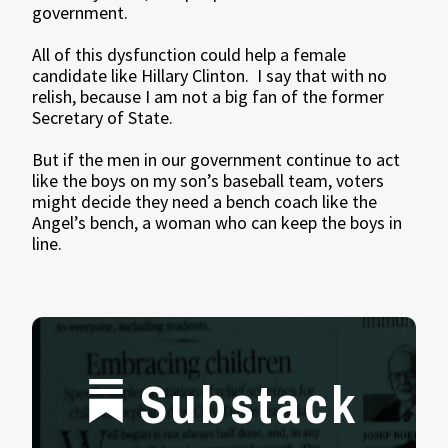
government.
All of this dysfunction could help a female
candidate like Hillary Clinton. I say that with no
relish, because I am not a big fan of the former
Secretary of State.
But if the men in our government continue to act
like the boys on my son’s baseball team, voters
might decide they need a bench coach like the
Angel’s bench, a woman who can keep the boys in
line.
Substack