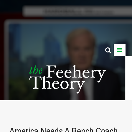
America Needs A Bench Coach