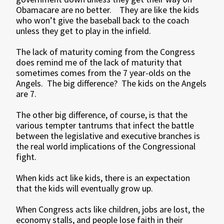
Obamacare are no better. They are like the kids
who won’t give the baseball back to the coach
unless they get to play in the infield.
The lack of maturity coming from the Congress
does remind me of the lack of maturity that
sometimes comes from the 7 year-olds on the
Angels. The big difference? The kids on the Angels
are 7.
The other big difference, of course, is that the
various tempter tantrums that infect the battle
between the legislative and executive branches is
the real world implications of the Congressional
fight.
When kids act like kids, there is an expectation
that the kids will eventually grow up.
When Congress acts like children, jobs are lost, the
economy stalls, and people lose faith in their