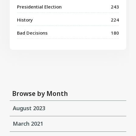
Presidential Election
243
History
224
Bad Decisions
180
Browse by Month
August 2023
March 2021