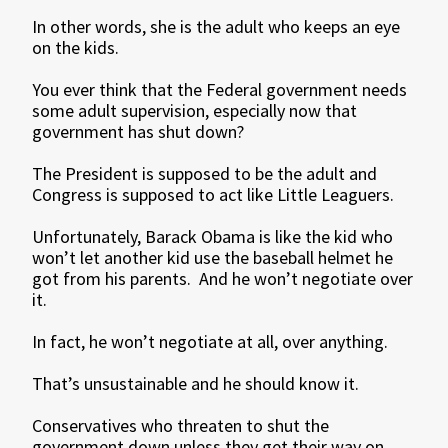
In other words, she is the adult who keeps an eye
on the kids.
You ever think that the Federal government needs
some adult supervision, especially now that
government has shut down?
The President is supposed to be the adult and
Congress is supposed to act like Little Leaguers.
Unfortunately, Barack Obama is like the kid who
won’t let another kid use the baseball helmet he
got from his parents. And he won’t negotiate over
it.
In fact, he won’t negotiate at all, over anything.
That’s unsustainable and he should know it.
Conservatives who threaten to shut the
government down unless they get their way on