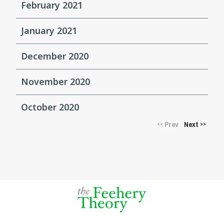
February 2021
January 2021
December 2020
November 2020
October 2020
Prev
Next
<<
>>