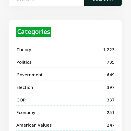
Categories
Theory
1,223
Politics
705
Government
649
Election
397
GOP
337
Economy
251
American Values
247