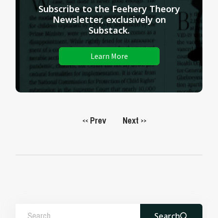
Subscribe to the Feehery Theory
Newsletter, exclusively on
Substack.
Learn More
Prev
Next
<<
>>
Search