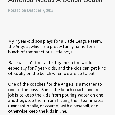
Posted on October 7, 2013
My 7 year-old son plays for a Little League team,
the Angels, which is a pretty funny name for a
bunch of rambunctious little boys.
Baseball isn’t the fastest game in the world,
especially for 7 year-olds, and the kids can get kind
of kooky on the bench when we are up to bat.
One of the coaches for the Angels is a mother to
one of the boys. She is the bench coach, and her
job is to keep the kids from pouring water on one
another, stop them from hitting their teammates
(unintentionally, of course) with a baseball, and
otherwise keep the kids in line.