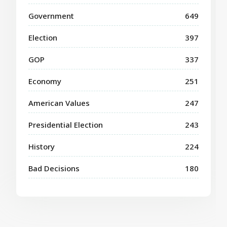
Government
649
Election
397
GOP
337
Economy
251
American Values
247
Presidential Election
243
History
224
Bad Decisions
180