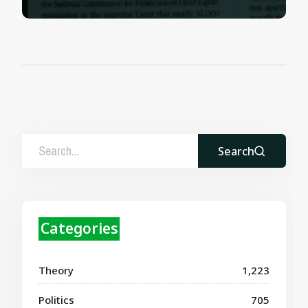
Search
Categories
Theory
1,223
Politics
705