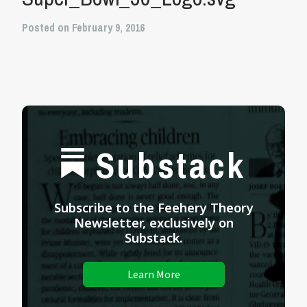
Posted on February 9, 2016
Substack
Subscribe to the Feehery Theory
Newsletter, exclusively on
Substack.
Learn More