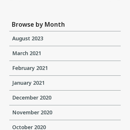
Browse by Month
August 2023
March 2021
February 2021
January 2021
December 2020
November 2020
October 2020