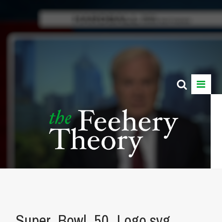
Super_Bowl_50_Logo.svg