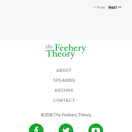
Prev
Next
<<
>>
ABOUT
SPEAKING
ARCHIVE
CONTACT
©2026 The Feehery Theory