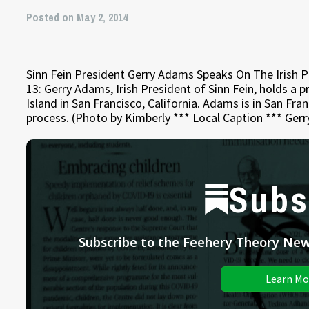
Posted on May 2, 2014
Sinn Fein President Gerry Adams Speaks On The Iris
13: Gerry Adams, Irish President of Sinn Fein, holds a
Island in San Francisco, California. Adams is in San Fra
process. (Photo by Kimberly *** Local Caption *** Ger
Subs
Subscribe to the Feehery Theory News
Learn Mo