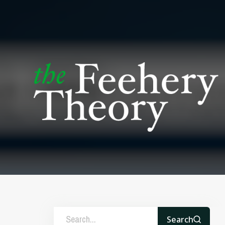
Search