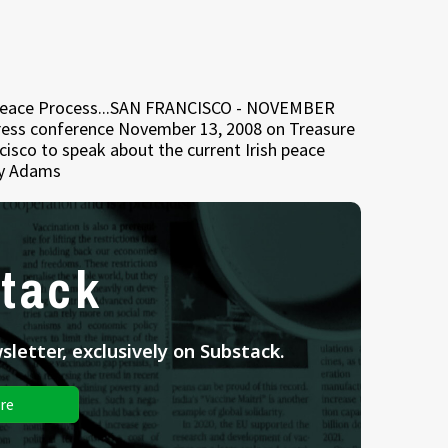
h Peace Process...SAN FRANCISCO - NOVEMBER
 press conference November 13, 2008 on Treasure
ncisco to speak about the current Irish peace
ry Adams
tack
letter, exclusively on Substack.
re