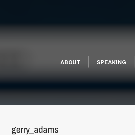
ABOUT
SPEAKING
gerry_adams