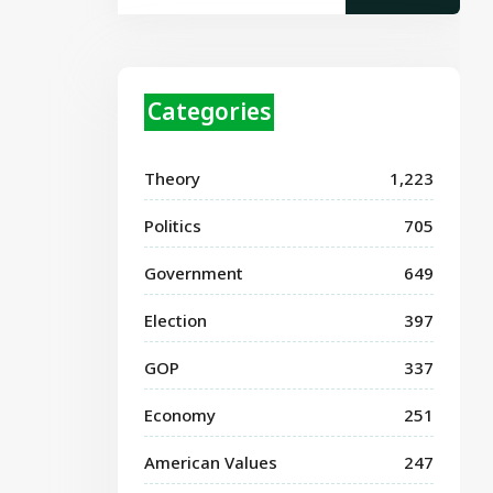
Categories
Theory
1,223
Politics
705
Government
649
Election
397
GOP
337
Economy
251
American Values
247