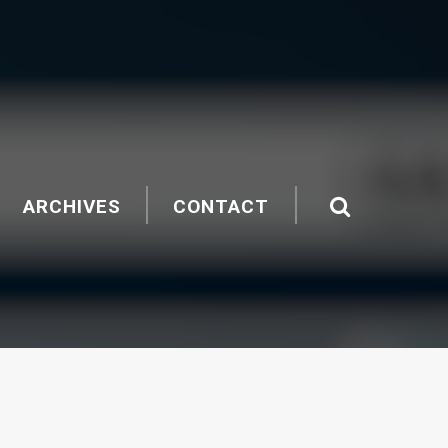
ARCHIVES
CONTACT