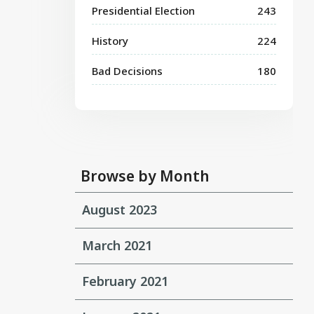
Presidential Election
243
History
224
Bad Decisions
180
Browse by Month
August 2023
March 2021
February 2021