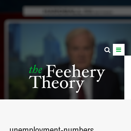
unemployment-numbers