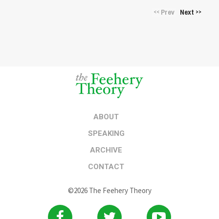
Prev
Next
<<
>>
ABOUT
SPEAKING
ARCHIVE
CONTACT
©2026 The Feehery Theory