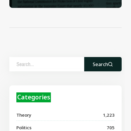
Search
Categories
Theory
1,223
Politics
705