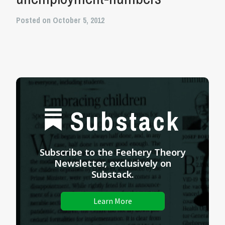
Posted on October 5, 2012
Substack
Subscribe to the Feehery Theory
Newsletter, exclusively on
Substack.
Learn More