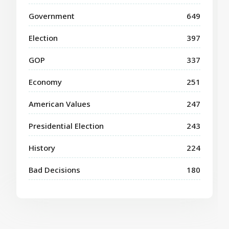
Government
649
Election
397
GOP
337
Economy
251
American Values
247
Presidential Election
243
History
224
Bad Decisions
180