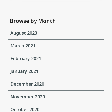
Browse by Month
August 2023
March 2021
February 2021
January 2021
December 2020
November 2020
October 2020