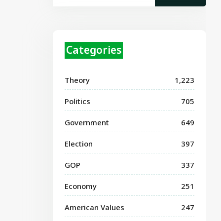
Categories
Theory
1,223
Politics
705
Government
649
Election
397
GOP
337
Economy
251
American Values
247