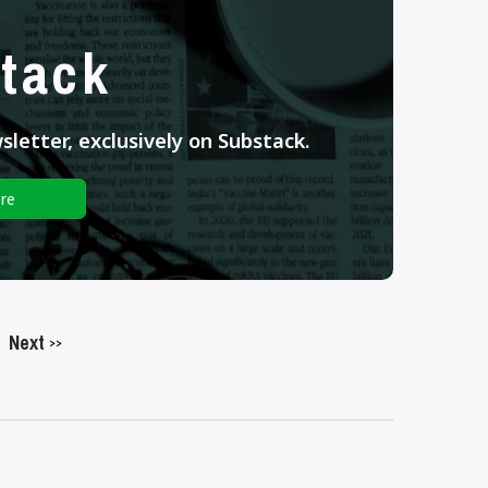
tack
letter, exclusively on Substack.
re
Next
>>