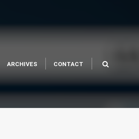
ARCHIVES
CONTACT