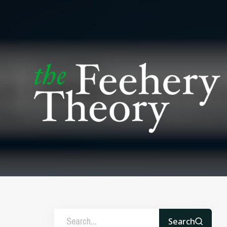
Search