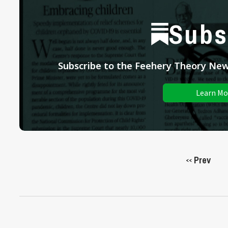
Subs
Subscribe to the Feehery Theory News
Learn Mo
Prev
<<