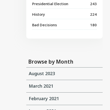
Presidential Election
243
History
224
Bad Decisions
180
Browse by Month
August 2023
March 2021
February 2021