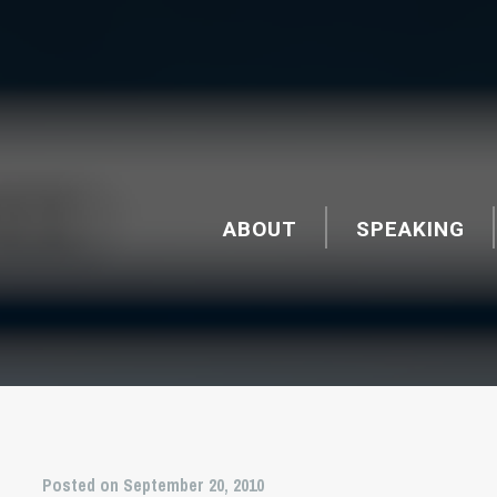
ABOUT
SPEAKING
Posted on September 20, 2010