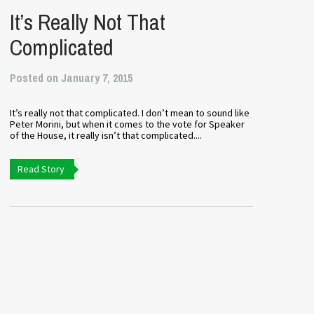
It’s Really Not That
Complicated
Posted on January 7, 2015
It’s really not that complicated. I don’t mean to sound like
Peter Morini, but when it comes to the vote for Speaker
of the House, it really isn’t that complicated....
Read Story