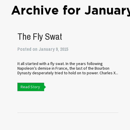
Archive for Januar
The Fly Swat
Posted on January 9, 2015
It all started with a fly swat. In the years following
Napoleon’s demise in France, the last of the Bourbon
Dynasty desperately tried to hold on to power. Charles X...
Read Story