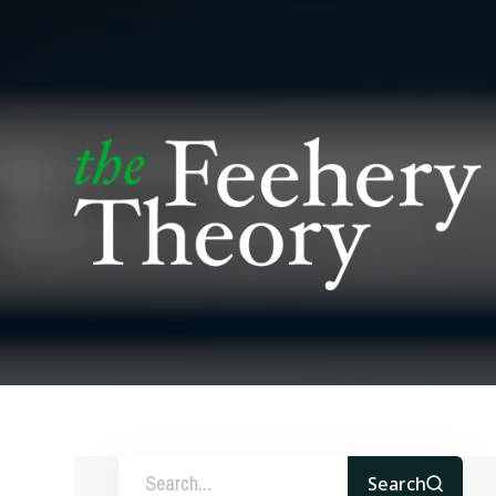
Search