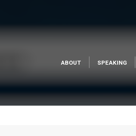
ABOUT
SPEAKING