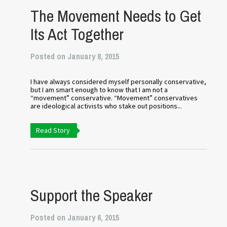
The Movement Needs to Get
Its Act Together
Posted on January 8, 2015
I have always considered myself personally conservative,
but I am smart enough to know that I am not a
“movement” conservative. “Movement” conservatives
are ideological activists who stake out positions...
Read Story
Support the Speaker
Posted on January 6, 2015