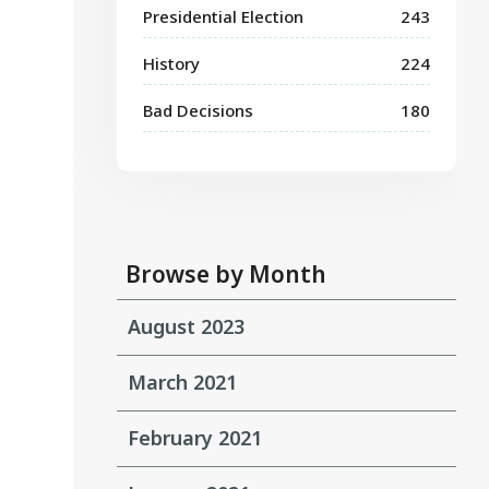
Presidential Election
243
History
224
Bad Decisions
180
Browse by Month
August 2023
March 2021
February 2021