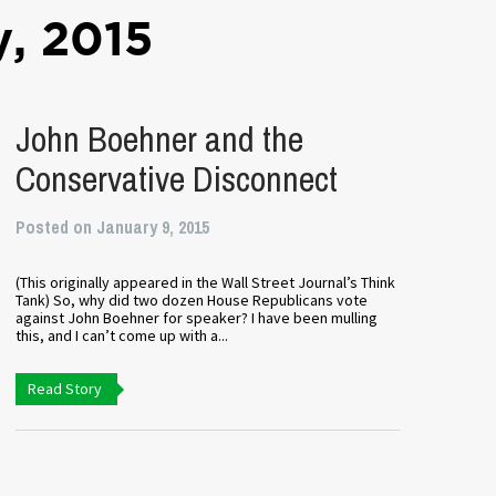
y, 2015
John Boehner and the
Conservative Disconnect
Posted on January 9, 2015
(This originally appeared in the Wall Street Journal’s Think
Tank) So, why did two dozen House Republicans vote
against John Boehner for speaker? I have been mulling
this, and I can’t come up with a...
Read Story