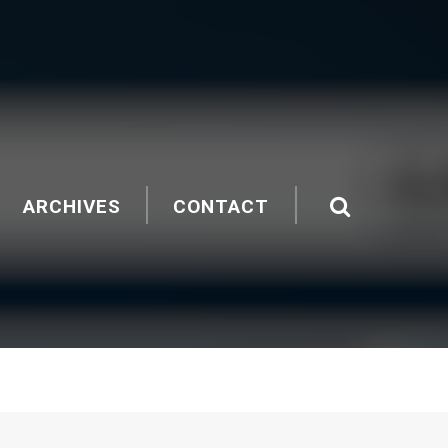
ARCHIVES
CONTACT