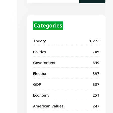
Categories
Theory
1,223
Politics
705
Government
649
Election
397
GOP
337
Economy
251
American Values
247