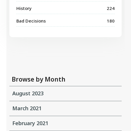
History
224
Bad Decisions
180
Browse by Month
August 2023
March 2021
February 2021