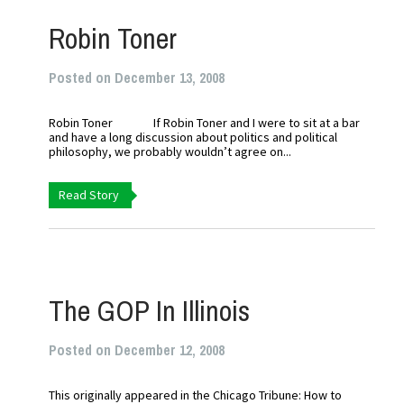
Robin Toner
Posted on December 13, 2008
Robin Toner If Robin Toner and I were to sit at a bar
and have a long discussion about politics and political
philosophy, we probably wouldn’t agree on...
Read Story
The GOP In Illinois
Posted on December 12, 2008
This originally appeared in the Chicago Tribune: How to