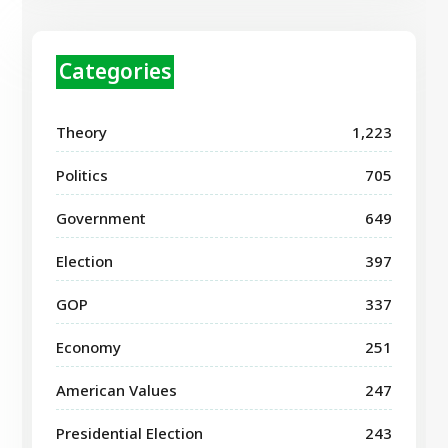
Categories
Theory
1,223
Politics
705
Government
649
Election
397
GOP
337
Economy
251
American Values
247
Presidential Election
243