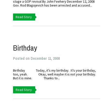
stage a GOP revival By John Feehery December 12, 2008
Gov. Rod Blagojevich has been arrested and accused...
Read Story
Birthday
Posted on December 11, 2008
Birthday Today, it’s my birthday. It’s your birthday,
too, yeah. Okay, well maybe it is not your birthday.
But it is mine. Thanks to...
Read Story