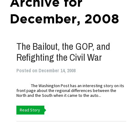
Archive for
December, 2008
The Bailout, the GOP, and
Refighting the Civil War
Posted on December 14, 2008
The Washington Post has an interesting story on its
front page about the regional differences between the
North and the South when it came to the auto...
Read Story