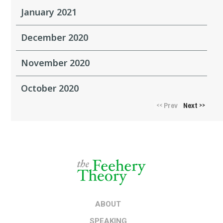
January 2021
December 2020
November 2020
October 2020
Prev
Next
<<
>>
ABOUT
SPEAKING