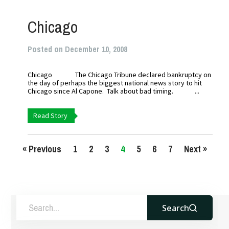
Chicago
Posted on December 10, 2008
Chicago The Chicago Tribune declared bankruptcy on
the day of perhaps the biggest national news story to hit
Chicago since Al Capone. Talk about bad timing. ...
Read Story
« Previous
1
2
3
4
5
6
7
Next »
Search