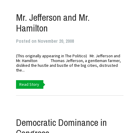
Mr. Jefferson and Mr.
Hamilton
Posted on November 20, 2008
(This originally appearing in The Politico) Mr. Jefferson and
Mr. Hamilton Thomas Jefferson, a gentleman farmer,
disliked the hustle and bustle of the big cities, distrusted
the...
Read Story
Democratic Dominance in