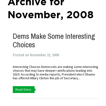
Archive for
November, 2008
Dems Make Some Interesting
Choices
Posted on November 21, 2008
Interesting Choices Democrats are making some interesting
choices that may have deeper ramifications leading into
2010. According to media reports, President-elect Obama
has offered Hillary Clinton the job of Secretary...
Read Story