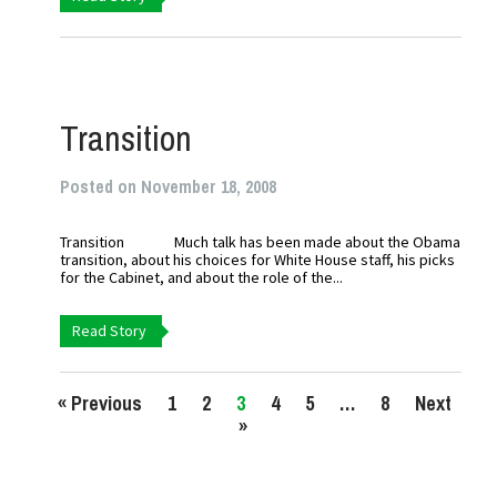
Transition
Posted on November 18, 2008
Transition Much talk has been made about the Obama
transition, about his choices for White House staff, his picks
for the Cabinet, and about the role of the...
Read Story
« Previous
1
2
3
4
5
…
8
Next
»