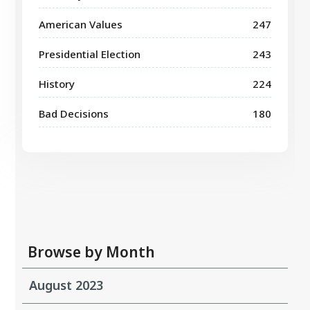
American Values
247
Presidential Election
243
History
224
Bad Decisions
180
Browse by Month
August 2023