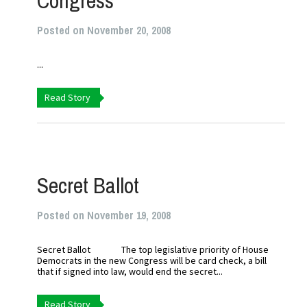
Congress
Posted on November 20, 2008
...
Read Story
Secret Ballot
Posted on November 19, 2008
Secret Ballot The top legislative priority of House
Democrats in the new Congress will be card check, a bill
that if signed into law, would end the secret...
Read Story