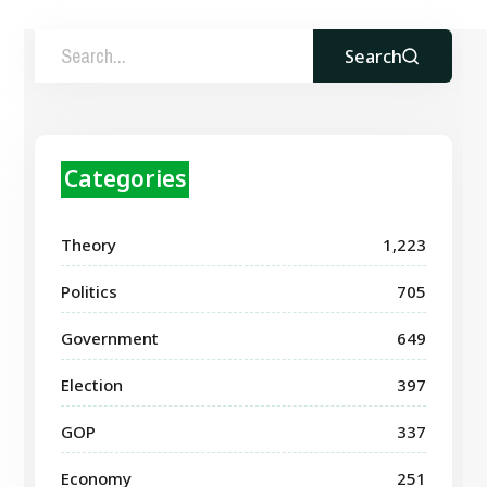
Search
Categories
Theory
1,223
Politics
705
Government
649
Election
397
GOP
337
Economy
251