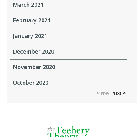
March 2021
February 2021
January 2021
December 2020
November 2020
October 2020
Prev
Next
<<
>>