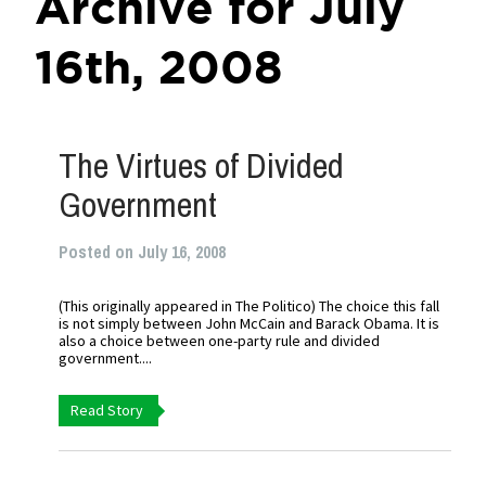
Archive for July
16th, 2008
The Virtues of Divided
Government
Posted on July 16, 2008
(This originally appeared in The Politico) The choice this fall
is not simply between John McCain and Barack Obama. It is
also a choice between one-party rule and divided
government....
Read Story