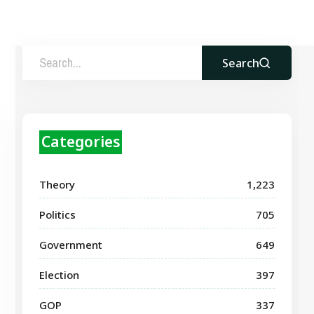
Search
Categories
Theory
1,223
Politics
705
Government
649
Election
397
GOP
337