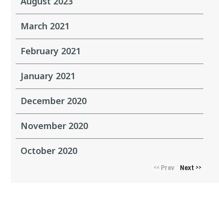
August 2023
March 2021
February 2021
January 2021
December 2020
November 2020
October 2020
Prev
Next
<<
>>