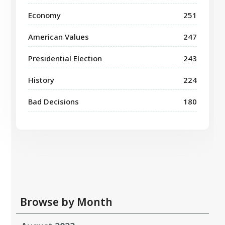
Economy
251
American Values
247
Presidential Election
243
History
224
Bad Decisions
180
Browse by Month