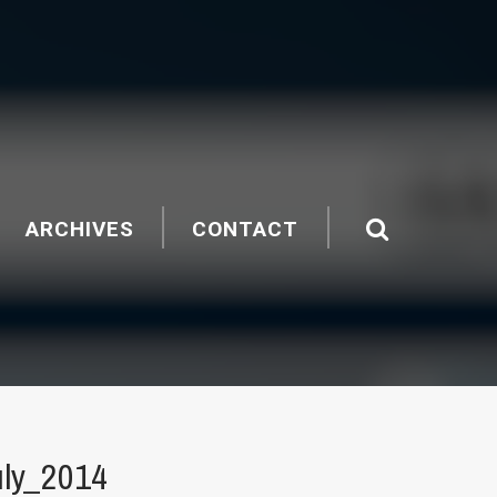
ARCHIVES
CONTACT
ly_2014