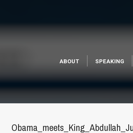
ABOUT
SPEAKING
Obama_meets_King_Abdullah_Ju