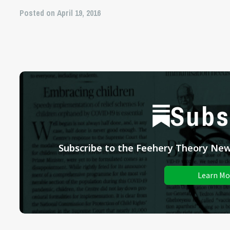
Posted on April 19, 2016
Subs
Subscribe to the Feehery Theory News
Learn Mo