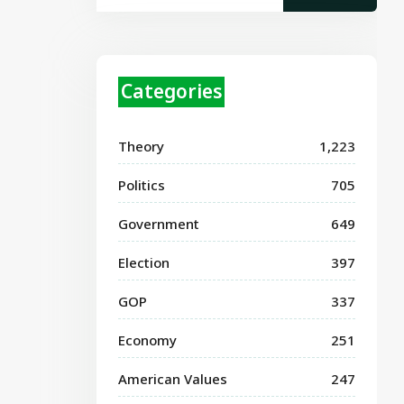
Categories
Theory
1,223
Politics
705
Government
649
Election
397
GOP
337
Economy
251
American Values
247