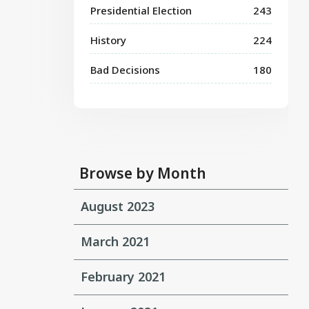
Presidential Election
243
History
224
Bad Decisions
180
Browse by Month
August 2023
March 2021
February 2021