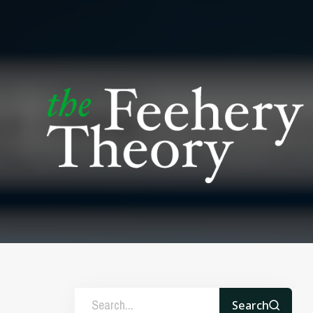
Search