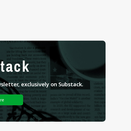
tack
letter, exclusively on Substack.
re