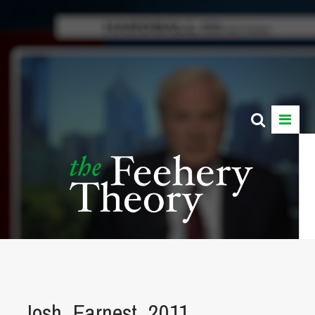
Josh_Earnest_2011