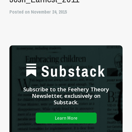
Posted on November 24, 2015
Substack
Subscribe to the Feehery Theory
Newsletter, exclusively on
Substack.
Learn More