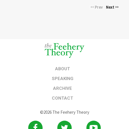
Prev
Next
<<
>>
ABOUT
SPEAKING
ARCHIVE
CONTACT
©2026 The Feehery Theory