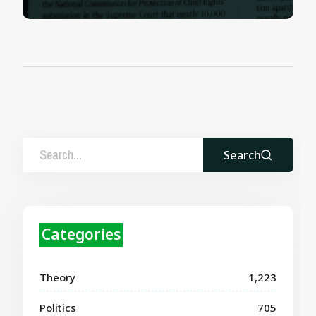
Search
Categories
Theory
1,223
Politics
705