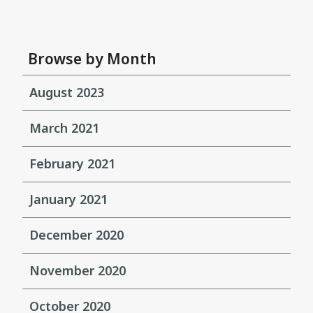
Browse by Month
August 2023
March 2021
February 2021
January 2021
December 2020
November 2020
October 2020