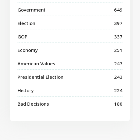
Government
649
Election
397
GOP
337
Economy
251
American Values
247
Presidential Election
243
History
224
Bad Decisions
180