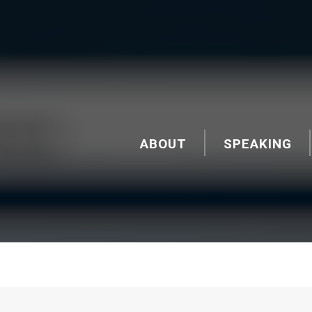
ABOUT
SPEAKING