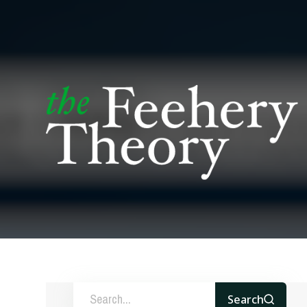
Search