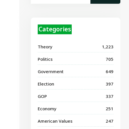
Categories
Theory
1,223
Politics
705
Government
649
Election
397
GOP
337
Economy
251
American Values
247