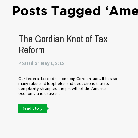
Posts Tagged ‘Ame
The Gordian Knot of Tax
Reform
Posted on May 1, 2015
Our federal tax code is one big Gordian knot. It has so
many rules and loopholes and deductions that its
complexity strangles the growth of the American
economy and causes...
Read Story