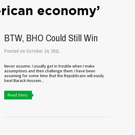
rican economy’
BTW, BHO Could Still Win
Posted on October 14, 2011
Never assume. I usually get in trouble when I make
assumptions and then challenge them. I have been
assuming for some time that the Republicans will easily
beat Barack Hussein...
Read Story