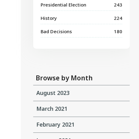
Presidential Election
243
History
224
Bad Decisions
180
Browse by Month
August 2023
March 2021
February 2021