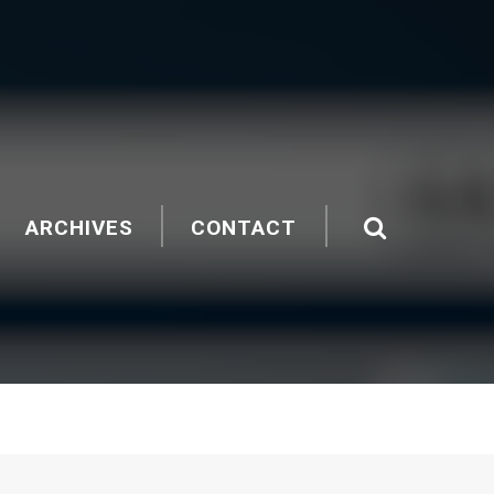
ARCHIVES
CONTACT