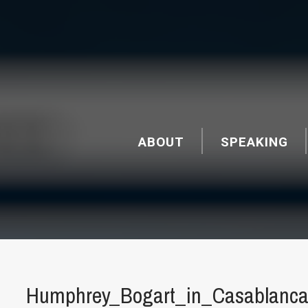
ABOUT
SPEAKING
Humphrey_Bogart_in_Casablanca_