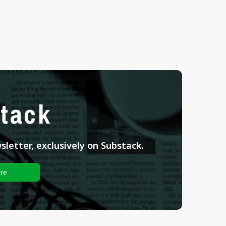
tack
letter, exclusively on Substack.
re