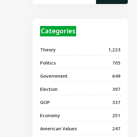
Categories
Theory
1,223
Politics
705
Government
649
Election
397
GOP
337
Economy
251
American Values
247