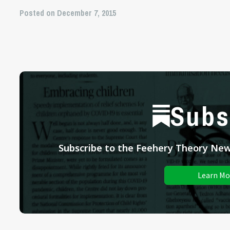
Posted on December 7, 2015
Subs
Subscribe to the Feehery Theory News
Learn Mo