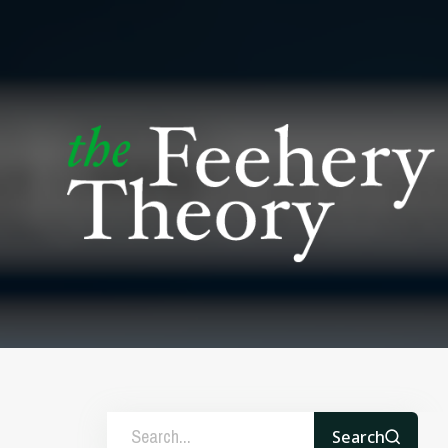
Search