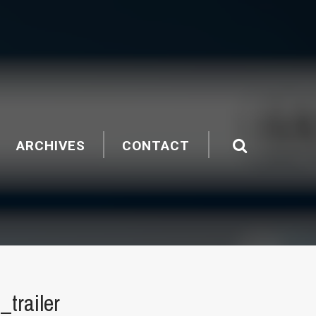
ARCHIVES
CONTACT
trailer