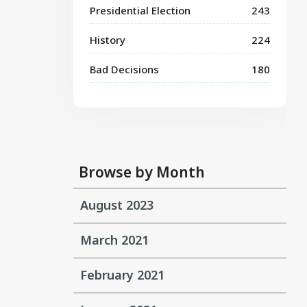
Presidential Election
243
History
224
Bad Decisions
180
Browse by Month
August 2023
March 2021
February 2021