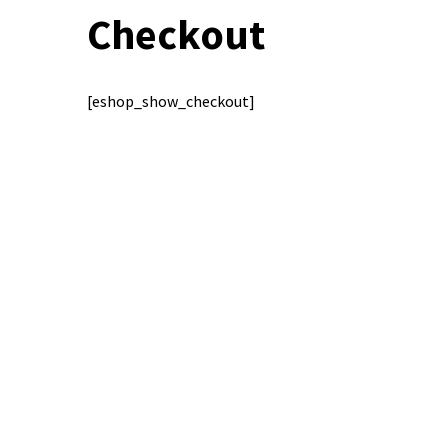
Checkout
[eshop_show_checkout]