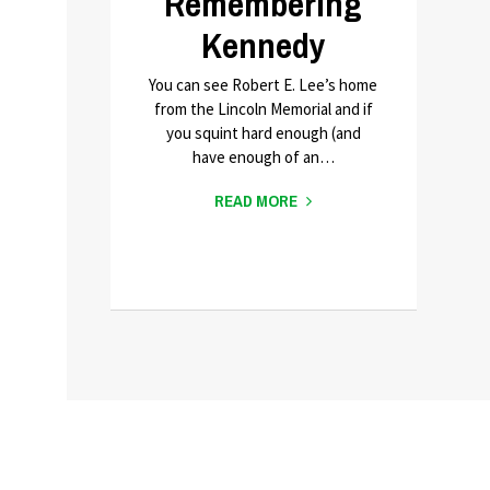
Remembering
Kennedy
You can see Robert E. Lee’s home
from the Lincoln Memorial and if
you squint hard enough (and
have enough of an…
READ MORE