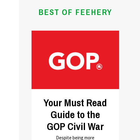
BEST OF FEEHERY
Your Must Read
Guide to the
GOP Civil War
Despite being more