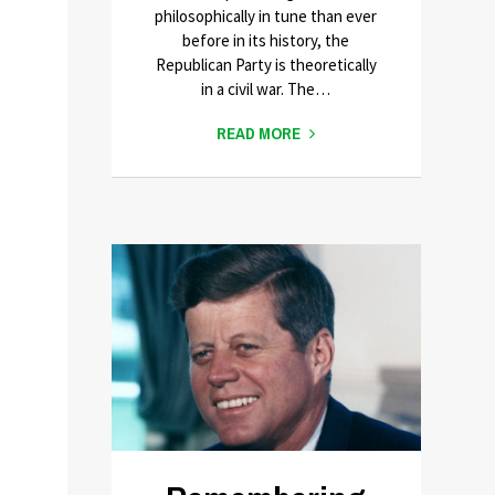
philosophically in tune than ever
before in its history, the
Republican Party is theoretically
in a civil war. The…
READ MORE