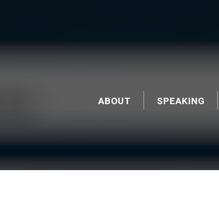
ABOUT
SPEAKING