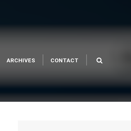
ARCHIVES
CONTACT